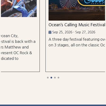
Ocean’s Calling Music Festival
Sep 25, 2026 - Sep 27, 2026
A three day festival featuring over 30 performances
on 3 stages, all on the classic Ocean City Boardwalk.