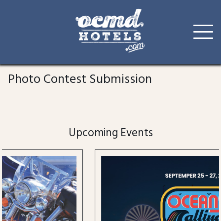
Skip
to
Photo Contest Submission
content
Upcoming Events