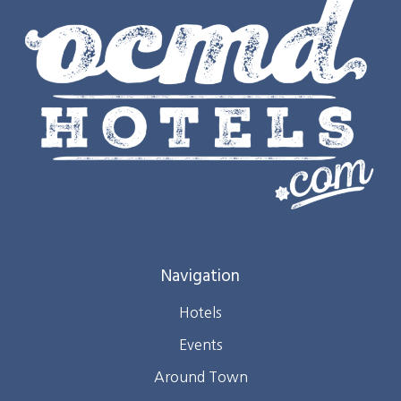
Navigation
Hotels
Events
Around Town