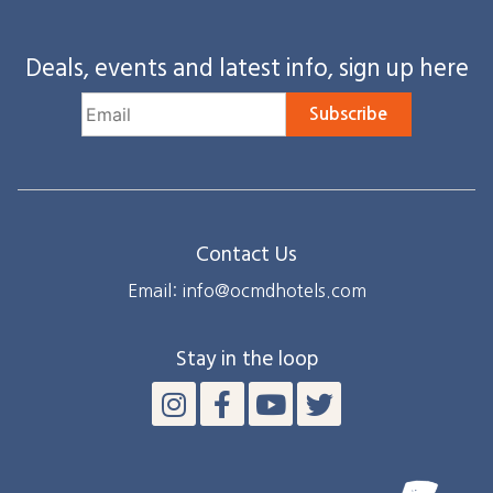
Deals, events and latest info, sign up here
Subscribe
Contact Us
Email: info@ocmdhotels.com
Stay in the loop