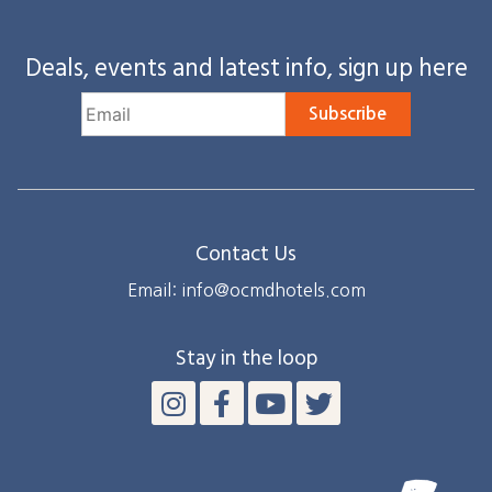
Deals, events and latest info, sign up here
Subscribe
Contact Us
Email: info@ocmdhotels.com
Stay in the loop