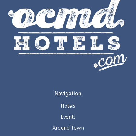
Navigation
Hotels
Events
Around Town