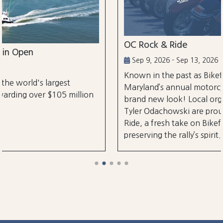
OC Rock & Ride
Sep 9, 2026 - Sep 13, 2026
Known in the past as Bikefest, Ocean City,
Maryland’s annual motorcycle festival is back with
on
brand new look! Local organizers Matthew and
Tyler Odachowski are proud to present OC Rock &
Ride, a fresh take on Bikefest dedicated to
preserving the rally’s spirit.