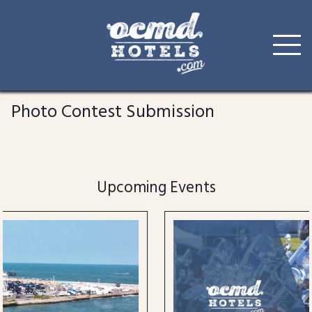
Skip
to
Photo Contest Submission
content
Upcoming Events