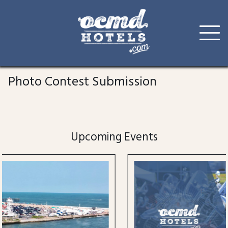
Skip
to
Photo Contest Submission
content
Upcoming Events