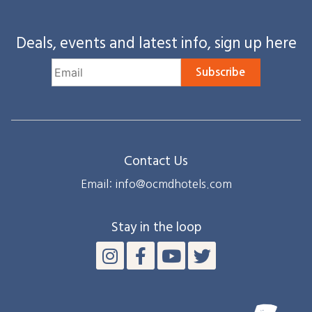
Deals, events and latest info, sign up here
Subscribe
Contact Us
Email: info@ocmdhotels.com
Stay in the loop