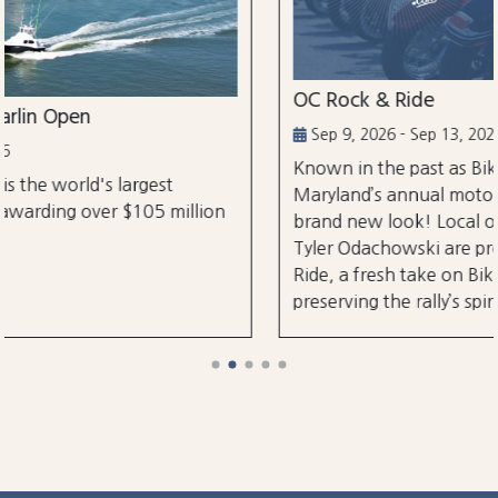
OC Rock & Ride
Sep 9, 2026 - Sep 13, 2026
Known in the past as Bikefest, Ocean City,
Maryland’s annual motorcycle festival is back wi
lion
brand new look! Local organizers Matthew and
Tyler Odachowski are proud to present OC Rock
Ride, a fresh take on Bikefest dedicated to
preserving the rally’s spirit.