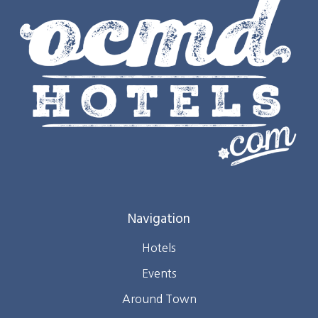
Navigation
Hotels
Events
Around Town