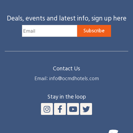
Deals, events and latest info, sign up here
Subscribe
Contact Us
Email: info@ocmdhotels.com
Stay in the loop