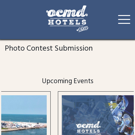
Skip
to
Photo Contest Submission
content
Upcoming Events