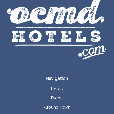
Navigation
Hotels
Events
Around Town