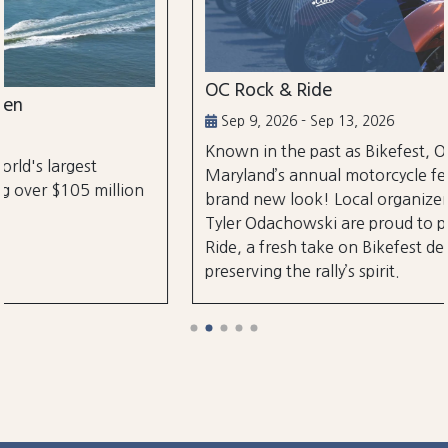
OC Rock & Ride
Sep 9, 2026 - Sep 13, 2026
Known in the past as Bikefest, Ocean City,
Maryland’s annual motorcycle festival is back with a
brand new look! Local organizers Matthew and
Tyler Odachowski are proud to present OC Rock &
Ride, a fresh take on Bikefest dedicated to
preserving the rally’s spirit.