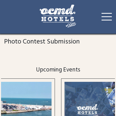
Skip
to
Photo Contest Submission
content
Upcoming Events