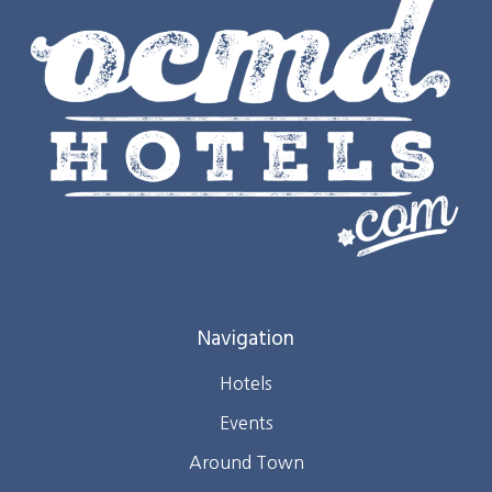
Navigation
Hotels
Events
Around Town