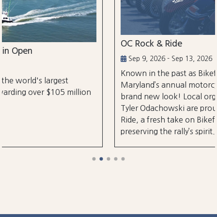
OC Rock & Ride
Sep 9, 2026 - Sep 13, 2026
Known in the past as Bikefest, Ocean City,
Maryland’s annual motorcycle festival is back with
on
brand new look! Local organizers Matthew and
Tyler Odachowski are proud to present OC Rock &
Ride, a fresh take on Bikefest dedicated to
preserving the rally’s spirit.