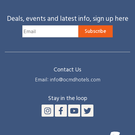
Deals, events and latest info, sign up here
Subscribe
Contact Us
Email: info@ocmdhotels.com
Stay in the loop