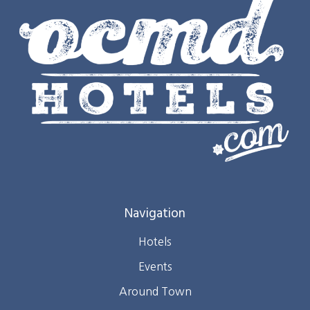
Navigation
Hotels
Events
Around Town