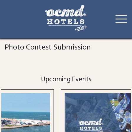
Skip
to
Photo Contest Submission
content
Upcoming Events