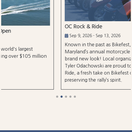
OC Rock & Ride
Sep 9, 2026 - Sep 13, 2026
Known in the past as Bikefest, Ocean City,
Maryland’s annual motorcycle festival is back with a
brand new look! Local organizers Matthew and
Tyler Odachowski are proud to present OC Rock &
Ride, a fresh take on Bikefest dedicated to
preserving the rally’s spirit.