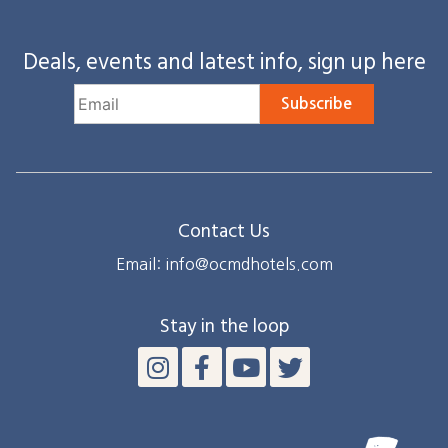
Deals, events and latest info, sign up here
Subscribe
Contact Us
Email: info@ocmdhotels.com
Stay in the loop