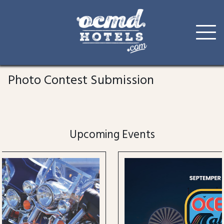
Skip
to
Photo Contest Submission
content
Upcoming Events