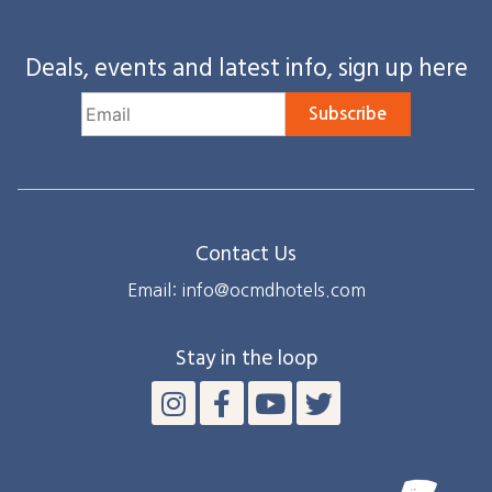
Deals, events and latest info, sign up here
Subscribe
Contact Us
Email: info@ocmdhotels.com
Stay in the loop