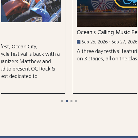
Ocean’s Calling Music Festival
Sep 25, 2026 - Sep 27, 2026
A three day festival featuring over 30 performa
ith a
on 3 stages, all on the classic Ocean City Boardw
d
k &