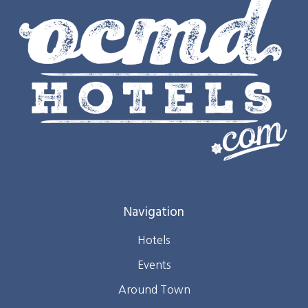
Navigation
Hotels
Events
Around Town