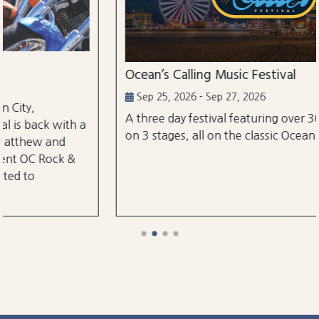
Ocean’s Calling Music Festival
Sep 25, 2026 - Sep 27, 2026
A three day festival featuring over 30 performances
on 3 stages, all on the classic Ocean City Boardwalk.