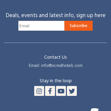
Deals, events and latest info, sign up here
Subscribe
Contact Us
Email: info@ocmdhotels.com
Stay in the loop