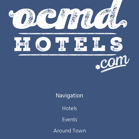
Navigation
Hotels
Events
Around Town