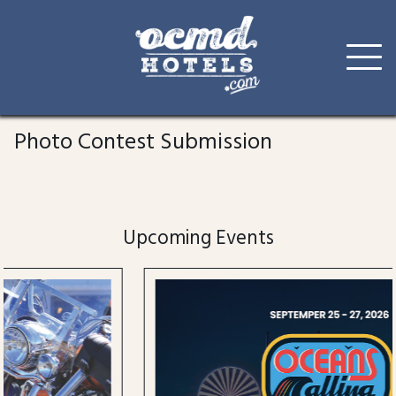
Skip
to
Photo Contest Submission
content
Upcoming Events