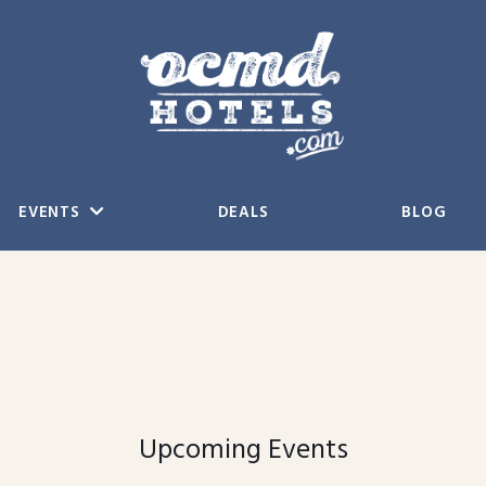
EVENTS
DEALS
BLOG
Upcoming Events