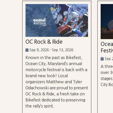
OC Rock & Ride
Ocea
Festi
Sep 9, 2026 - Sep 13, 2026
Known in the past as Bikefest,
Sep 2
Ocean City, Maryland’s annual
A thre
motorcycle festival is back with a
over 3
brand new look! Local
stages
organizers Matthew and Tyler
City B
Odachowski are proud to present
OC Rock & Ride, a fresh take on
Bikefest dedicated to preserving
the rally’s spirit.