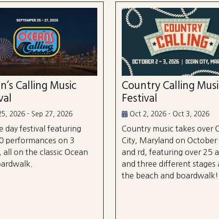
n’s Calling Music
Country Calling Mus
val
Festival
5, 2026 - Sep 27, 2026
Oct 2, 2026 - Oct 3, 2026
e day festival featuring
Country music takes over
0 performances on 3
City, Maryland on October
, all on the classic Ocean
and rd, featuring over 25 a
oardwalk.
and three different stages
the beach and boardwalk!