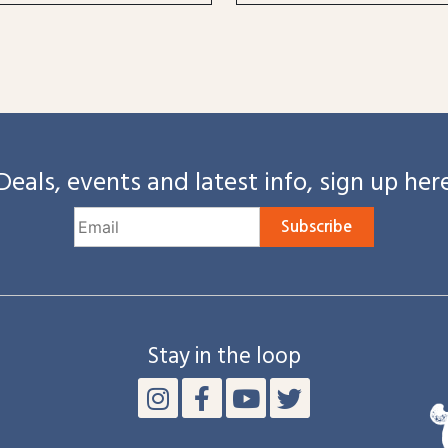
Deals, events and latest info, sign up her
Subscribe
Stay in the loop