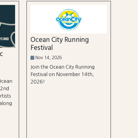
Ocean City Running
Festival
ic
Nov 14, 2026
Join the Ocean City Running
Festival on November 14th,
 Ocean
2026!
 2nd
rtists
 along