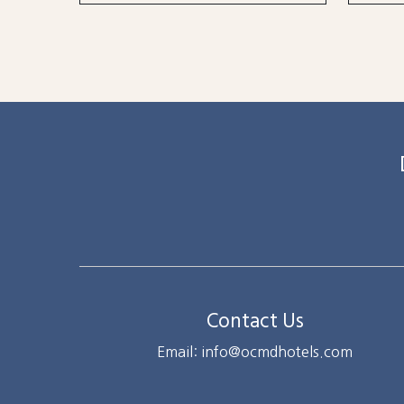
Contact Us
Email: info@ocmdhotels.com