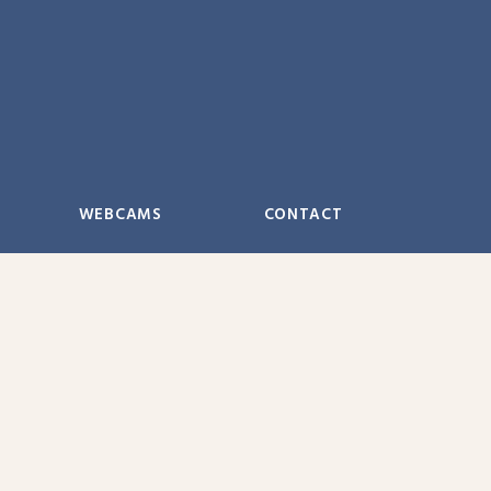
WEBCAMS
CONTACT