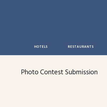
Skip
to
content
HOTELS
RESTAURANTS
Photo Contest Submission