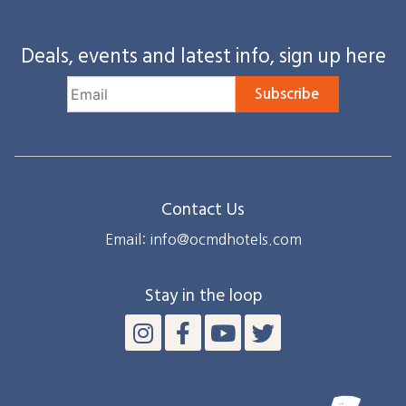
Deals, events and latest info, sign up here
Subscribe
Contact Us
Email: info@ocmdhotels.com
Stay in the loop