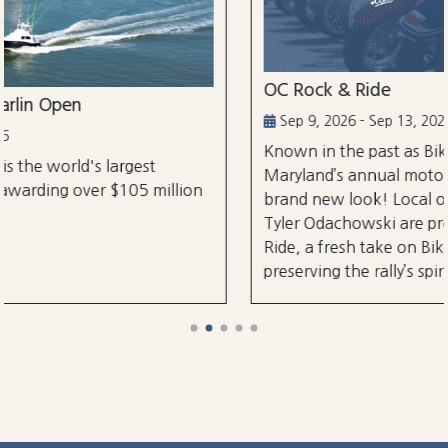
OC Rock & Ride
Sep 9, 2026 - Sep 13, 2026
Known in the past as Bikefest, Ocean City,
st
Maryland’s annual motorcycle festival is bac
 million
brand new look! Local organizers Matthew
Tyler Odachowski are proud to present OC R
Ride, a fresh take on Bikefest dedicated to
preserving the rally’s spirit.