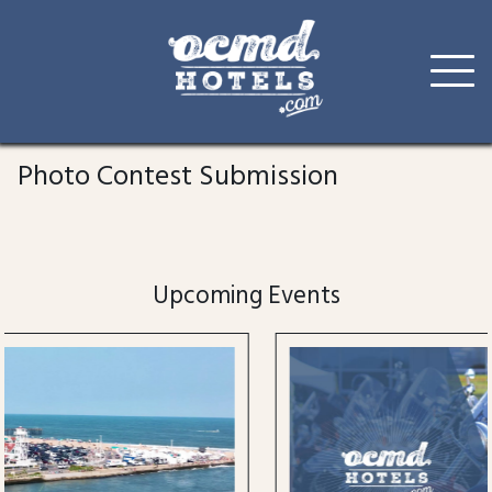
Skip
to
Photo Contest Submission
content
Upcoming Events