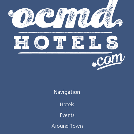
Navigation
Hotels
Events
Around Town