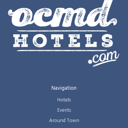
Navigation
Hotels
Events
Around Town