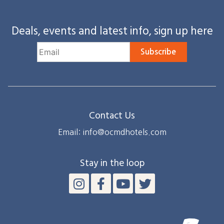
Deals, events and latest info, sign up here
Subscribe
Contact Us
Email: info@ocmdhotels.com
Stay in the loop