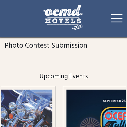
Skip
to
Photo Contest Submission
content
Upcoming Events