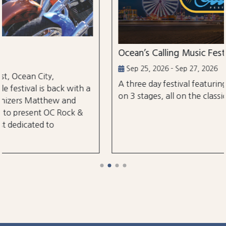
Ocean’s Calling Music Festival
Sep 25, 2026 - Sep 27, 2026
A three day festival featuring over 30 performanc
h a
on 3 stages, all on the classic Ocean City Boardwal
&