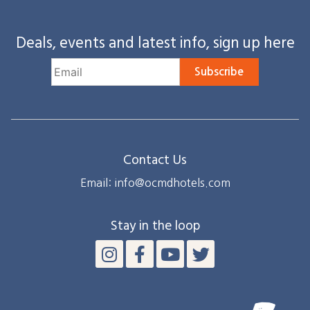
Deals, events and latest info, sign up here
Subscribe
Contact Us
Email: info@ocmdhotels.com
Stay in the loop