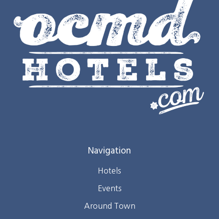
Navigation
Hotels
Events
Around Town