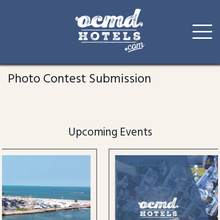
Skip
to
Photo Contest Submission
content
Upcoming Events