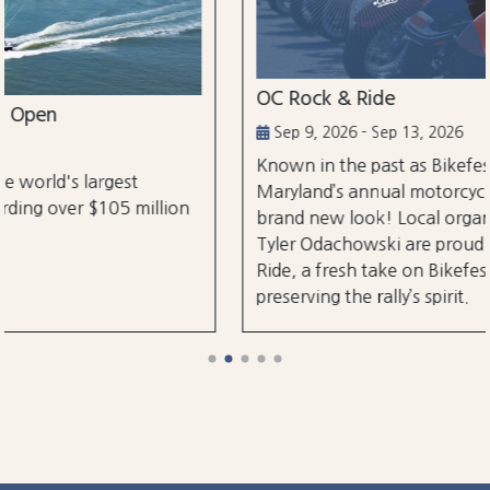
OC Rock & Ride
Sep 9, 2026 - Sep 13, 2026
Known in the past as Bikefest, Ocean City,
Maryland’s annual motorcycle festival is back with a
brand new look! Local organizers Matthew and
Tyler Odachowski are proud to present OC Rock &
Ride, a fresh take on Bikefest dedicated to
preserving the rally’s spirit.