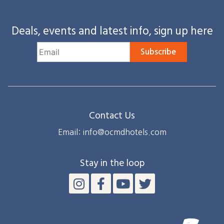
Deals, events and latest info, sign up here
Subscribe
Contact Us
Email: info@ocmdhotels.com
Stay in the loop