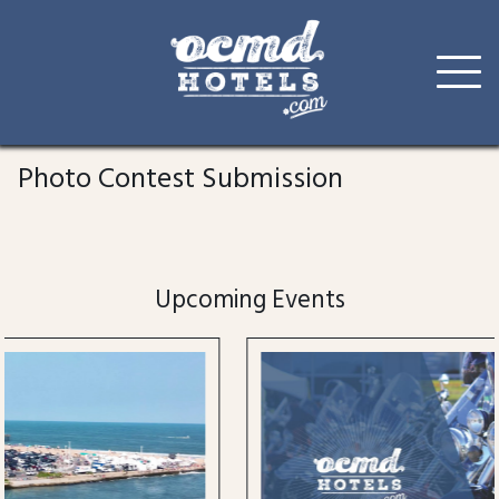
Skip
to
Photo Contest Submission
content
Upcoming Events