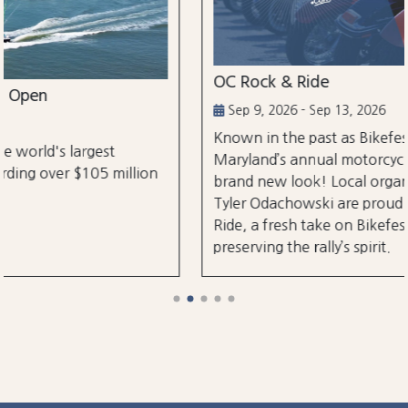
OC Rock & Ride
Sep 9, 2026 - Sep 13, 2026
Known in the past as Bikefest, Ocean City,
Maryland’s annual motorcycle festival is back with a
brand new look! Local organizers Matthew and
Tyler Odachowski are proud to present OC Rock &
Ride, a fresh take on Bikefest dedicated to
preserving the rally’s spirit.