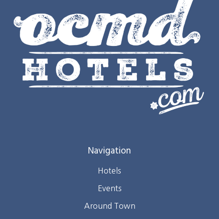
Navigation
Hotels
Events
Around Town