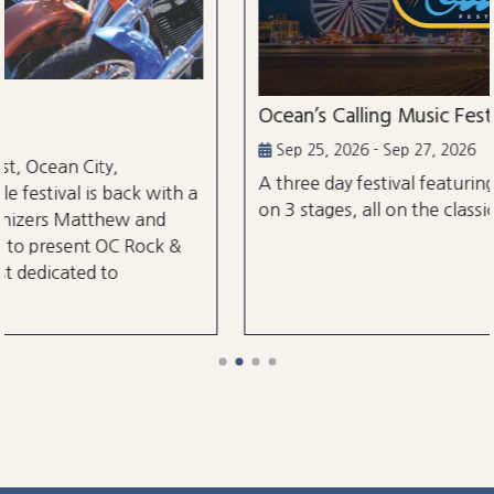
Ocean’s Calling Music Festival
Sep 25, 2026 - Sep 27, 2026
A three day festival featuring over 30 performanc
h a
on 3 stages, all on the classic Ocean City Boardwal
&