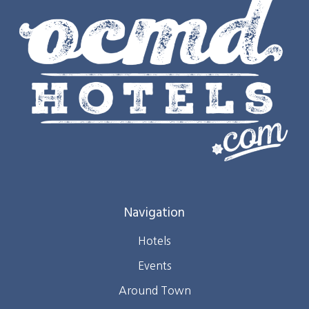
Navigation
Hotels
Events
Around Town