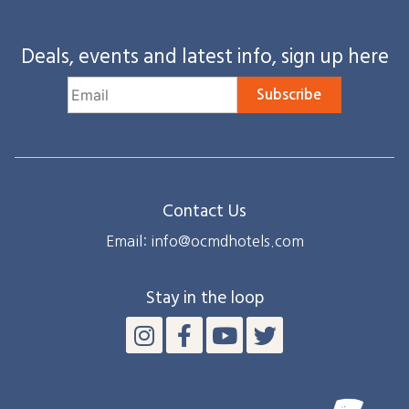
Deals, events and latest info, sign up here
Subscribe
Contact Us
Email: info@ocmdhotels.com
Stay in the loop