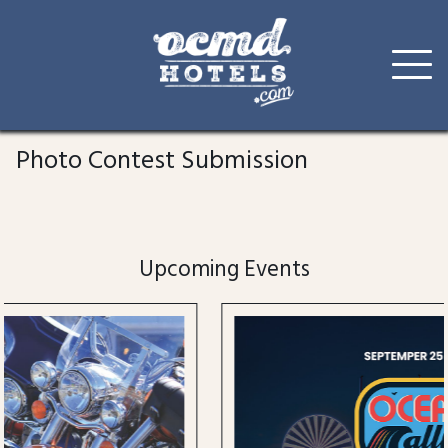
Skip
to
Photo Contest Submission
content
Upcoming Events