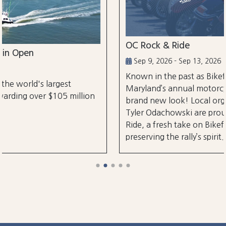
OC Rock & Ride
Sep 9, 2026 - Sep 13, 2026
Known in the past as Bikefest, Ocean City,
Maryland’s annual motorcycle festival is back wi
lion
brand new look! Local organizers Matthew and
Tyler Odachowski are proud to present OC Rock
Ride, a fresh take on Bikefest dedicated to
preserving the rally’s spirit.