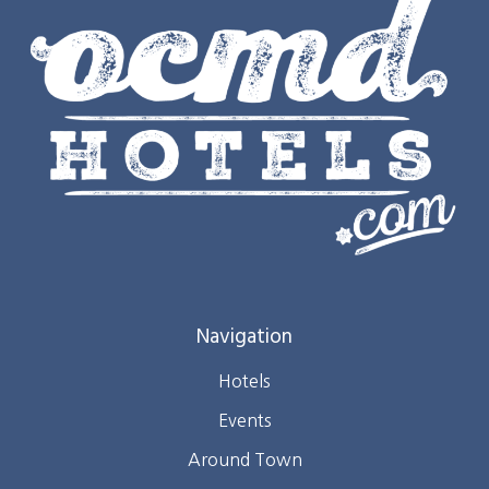
Navigation
Hotels
Events
Around Town