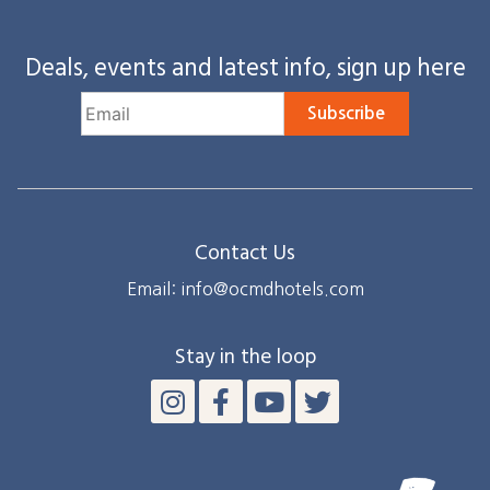
Deals, events and latest info, sign up here
Subscribe
Contact Us
Email: info@ocmdhotels.com
Stay in the loop