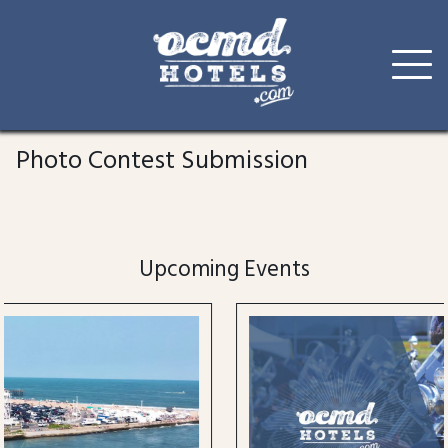
Skip
to
Photo Contest Submission
content
Upcoming Events