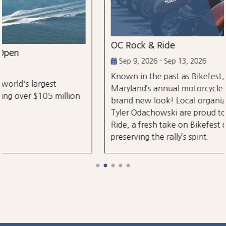
OC Rock & Ride
Sep 9, 2026 - Sep 13, 2026
Known in the past as Bikefest, Ocean City,
Maryland’s annual motorcycle festival is back with a
brand new look! Local organizers Matthew and
Tyler Odachowski are proud to present OC Rock &
Ride, a fresh take on Bikefest dedicated to
preserving the rally’s spirit.