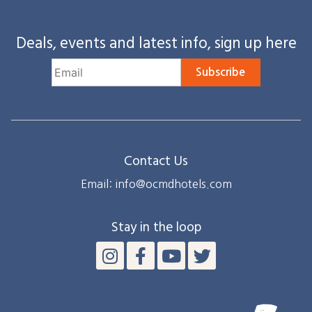
Deals, events and latest info, sign up here
Subscribe
Contact Us
Email: info@ocmdhotels.com
Stay in the loop