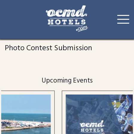
Skip
to
Photo Contest Submission
content
Upcoming Events