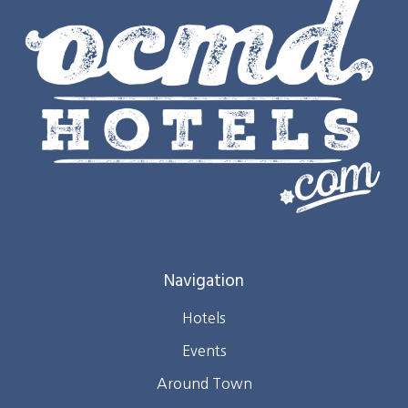
Navigation
Hotels
Events
Around Town