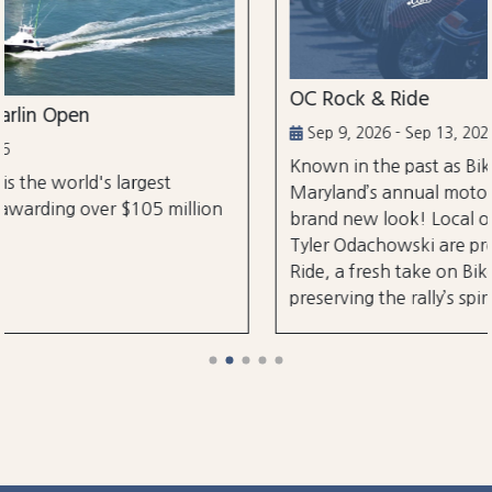
OC Rock & Ride
Sep 9, 2026 - Sep 13, 2026
Known in the past as Bikefest, Ocean City,
Maryland’s annual motorcycle festival is back wi
lion
brand new look! Local organizers Matthew and
Tyler Odachowski are proud to present OC Rock
Ride, a fresh take on Bikefest dedicated to
preserving the rally’s spirit.