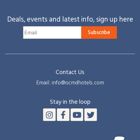
Deals, events and latest info, sign up here
Subscribe
Contact Us
Email: info@ocmdhotels.com
Stay in the loop