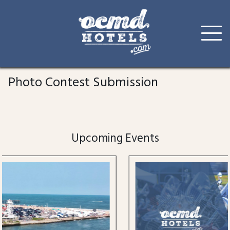
Skip
to
Photo Contest Submission
content
Upcoming Events