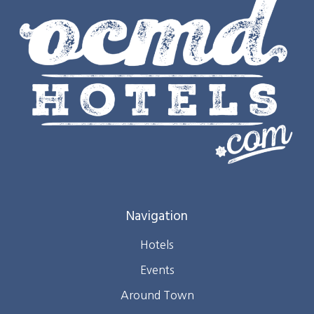
Navigation
Hotels
Events
Around Town