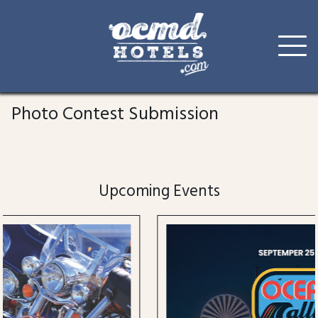
Skip
to
Photo Contest Submission
content
Upcoming Events