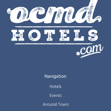
Navigation
Hotels
Events
Around Town