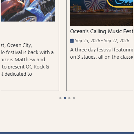
Ocean’s Calling Music Festival
Sep 25, 2026 - Sep 27, 2026
A three day festival featuring over 30 performanc
h a
on 3 stages, all on the classic Ocean City Boardwal
&