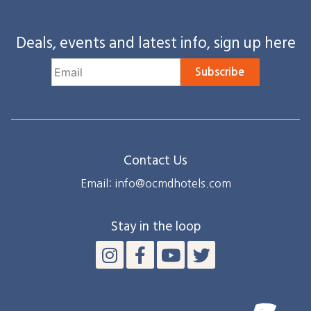
Deals, events and latest info, sign up here
Subscribe
Contact Us
Email: info@ocmdhotels.com
Stay in the loop