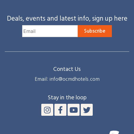
Deals, events and latest info, sign up here
Subscribe
Contact Us
Email: info@ocmdhotels.com
Stay in the loop