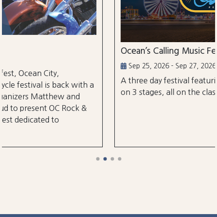
Ocean’s Calling Music Festival
Sep 25, 2026 - Sep 27, 2026
A three day festival featuring over 30 performa
ith a
on 3 stages, all on the classic Ocean City Boardw
d
k &