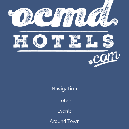
Navigation
Hotels
Events
Around Town