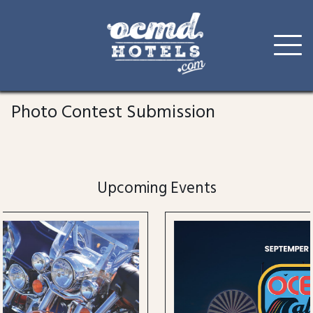
Skip
to
Photo Contest Submission
content
Upcoming Events