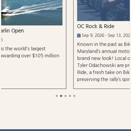
OC Rock & Ride
Sep 9, 2026 - Sep 13, 2026
Known in the past as Bikefest, Ocean City,
Maryland’s annual motorcycle festival is back wi
lion
brand new look! Local organizers Matthew and
Tyler Odachowski are proud to present OC Rock
Ride, a fresh take on Bikefest dedicated to
preserving the rally’s spirit.