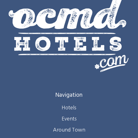
Navigation
Hotels
Events
Around Town