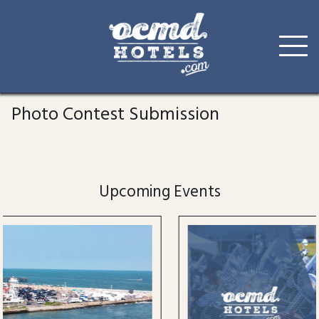
Skip
to
Photo Contest Submission
content
Upcoming Events