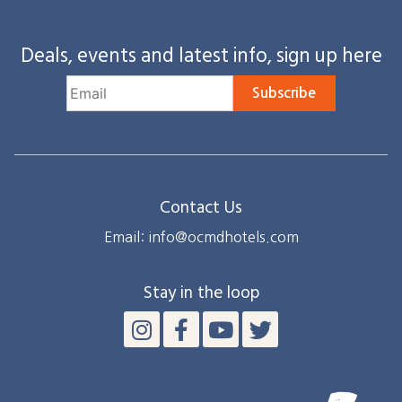
Deals, events and latest info, sign up here
Subscribe
Contact Us
Email: info@ocmdhotels.com
Stay in the loop