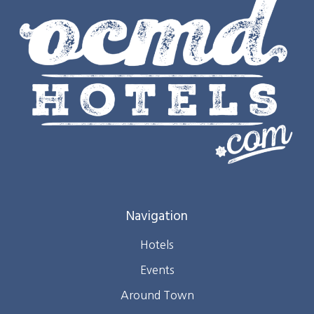
Navigation
Hotels
Events
Around Town