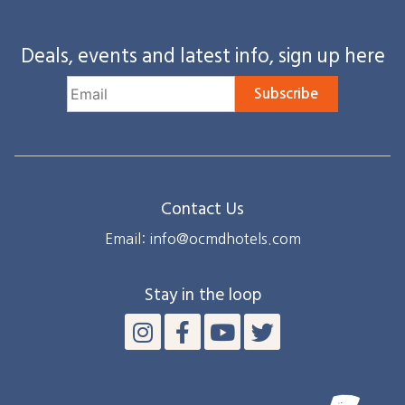
Deals, events and latest info, sign up here
Subscribe
Contact Us
Email: info@ocmdhotels.com
Stay in the loop