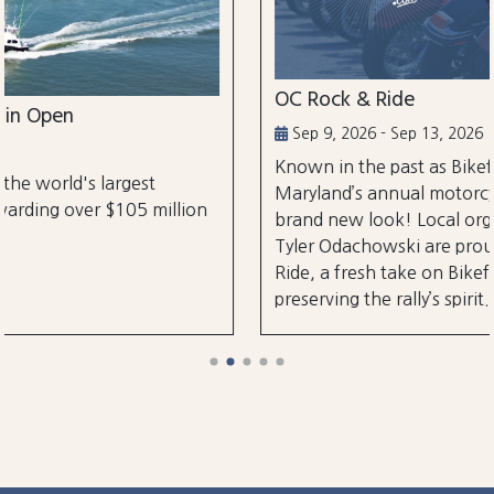
OC Rock & Ride
Sep 9, 2026 - Sep 13, 2026
Known in the past as Bikefest, Ocean City,
Maryland’s annual motorcycle festival is back with
on
brand new look! Local organizers Matthew and
Tyler Odachowski are proud to present OC Rock &
Ride, a fresh take on Bikefest dedicated to
preserving the rally’s spirit.