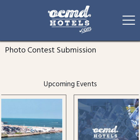
Skip
to
Photo Contest Submission
content
Upcoming Events