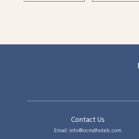
Contact Us
Email: info@ocmdhotels.com