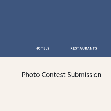
Skip
to
content
HOTELS
RESTAURANTS
Photo Contest Submission