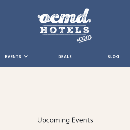
EVENTS
DEALS
BLOG
Upcoming Events