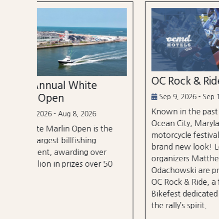
OC Rock & Ride
Ocea
Festi
Sep 9, 2026 - Sep 13, 2026
Known in the past as Bikefest,
Sep 2
Ocean City, Maryland’s annual
the
A thre
motorcycle festival is back with a
over 3
brand new look! Local
er
stages
organizers Matthew and Tyler
r 50
City B
Odachowski are proud to present
OC Rock & Ride, a fresh take on
Bikefest dedicated to preserving
the rally’s spirit.