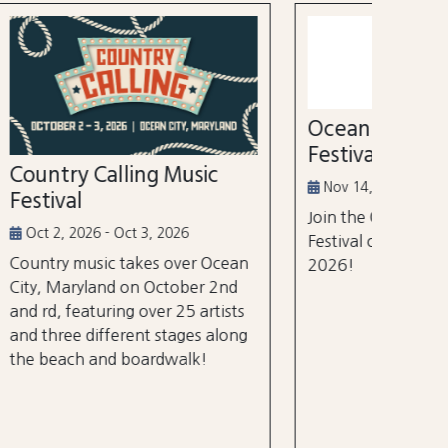
52nd
Marl
Aug 3
Ocean City Running
The Wh
Festival
world's
ic
tourna
Nov 14, 2026
$105 m
Join the Ocean City Running
years.
Festival on November 14th,
 Ocean
2026!
 2nd
rtists
 along