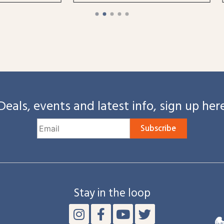
Deals, events and latest info, sign up her
Subscribe
Stay in the loop