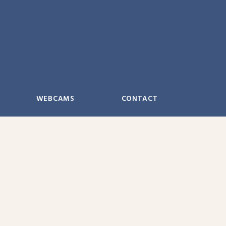
WEBCAMS
CONTACT