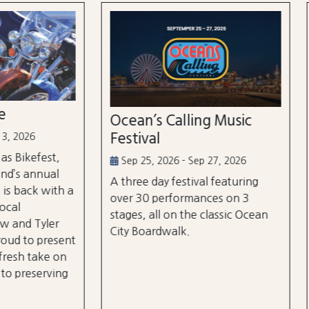
n’s Calling Music
Country Calling Mus
val
Festival
5, 2026 - Sep 27, 2026
Oct 2, 2026 - Oct 3, 2026
e day festival featuring
Country music takes over
0 performances on 3
City, Maryland on October
, all on the classic Ocean
and rd, featuring over 25 a
oardwalk.
and three different stages
the beach and boardwalk!