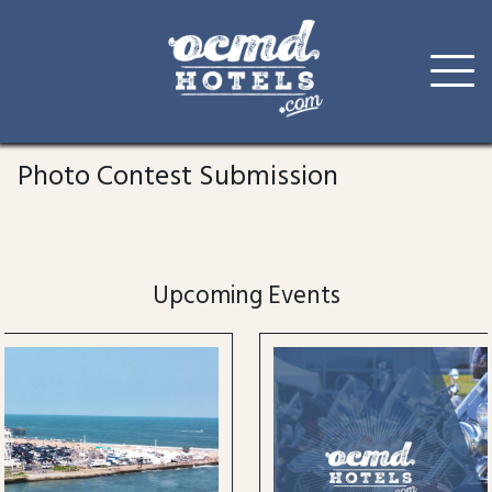
Skip
to
Photo Contest Submission
content
Upcoming Events