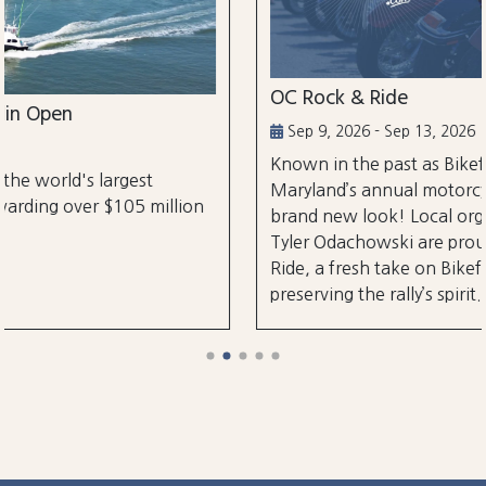
OC Rock & Ride
Sep 9, 2026 - Sep 13, 2026
Known in the past as Bikefest, Ocean City,
Maryland’s annual motorcycle festival is back 
illion
brand new look! Local organizers Matthew a
Tyler Odachowski are proud to present OC Ro
Ride, a fresh take on Bikefest dedicated to
preserving the rally’s spirit.