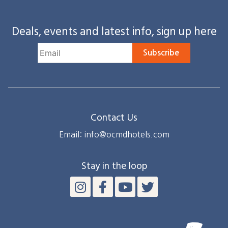
Deals, events and latest info, sign up here
Subscribe
Contact Us
Email: info@ocmdhotels.com
Stay in the loop