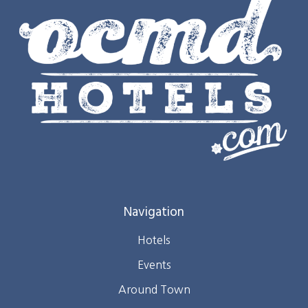
Navigation
Hotels
Events
Around Town