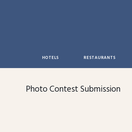
Skip
to
content
HOTELS
RESTAURANTS
Photo Contest Submission