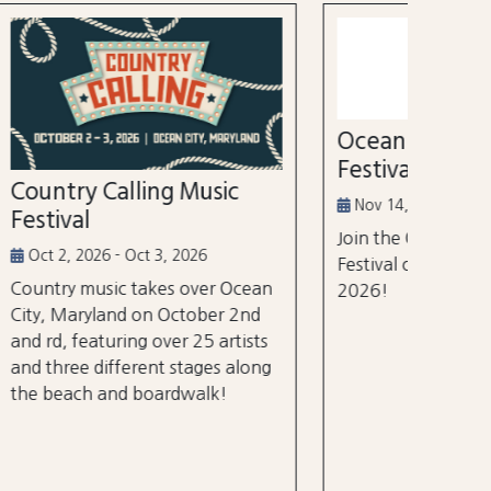
52nd
Marl
Aug 3
Ocean City Running
The Wh
Festival
world's
ic
tourna
Nov 14, 2026
$105 m
Join the Ocean City Running
years.
Festival on November 14th,
 Ocean
2026!
 2nd
rtists
 along