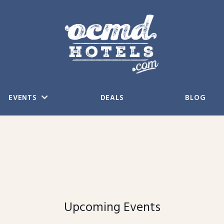
EVENTS
DEALS
BLOG
Upcoming Events