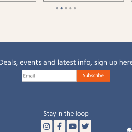
Deals, events and latest info, sign up her
Subscribe
Stay in the loop