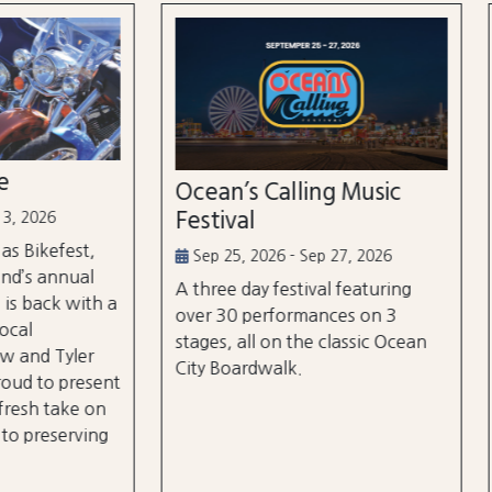
n’s Calling Music
Country Calling Mus
val
Festival
5, 2026 - Sep 27, 2026
Oct 2, 2026 - Oct 3, 2026
e day festival featuring
Country music takes over
0 performances on 3
City, Maryland on October
, all on the classic Ocean
and rd, featuring over 25 a
oardwalk.
and three different stages
the beach and boardwalk!