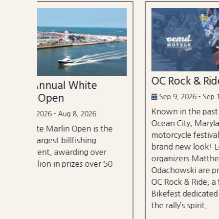
OC Rock & Ride
Ocea
Festi
Sep 9, 2026 - Sep 13, 2026
Known in the past as Bikefest,
Sep 2
Ocean City, Maryland’s annual
the
A thre
motorcycle festival is back with a
over 3
brand new look! Local
er
stages
organizers Matthew and Tyler
r 50
City B
Odachowski are proud to present
OC Rock & Ride, a fresh take on
Bikefest dedicated to preserving
the rally’s spirit.