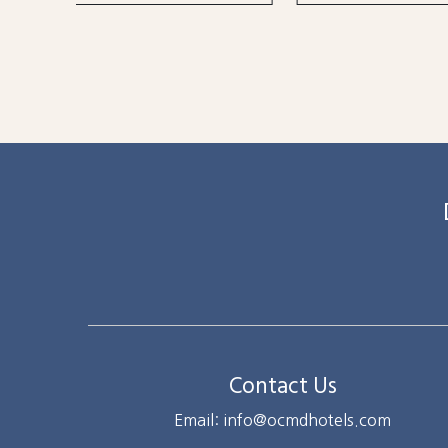
Contact Us
Email: info@ocmdhotels.com