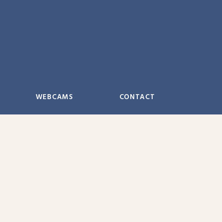
WEBCAMS
CONTACT