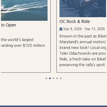
OC Rock & Ride
Sep 9, 2026 - Sep 13, 2026
Known in the past as Bikefest, Ocean City,
Maryland’s annual motorcycle festival is back wi
lion
brand new look! Local organizers Matthew and
Tyler Odachowski are proud to present OC Rock
Ride, a fresh take on Bikefest dedicated to
preserving the rally’s spirit.