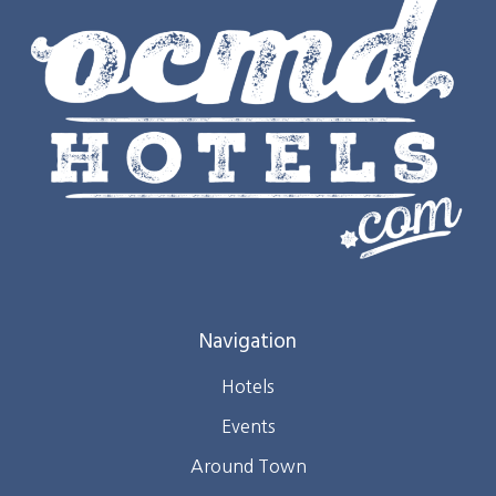
Navigation
Hotels
Events
Around Town