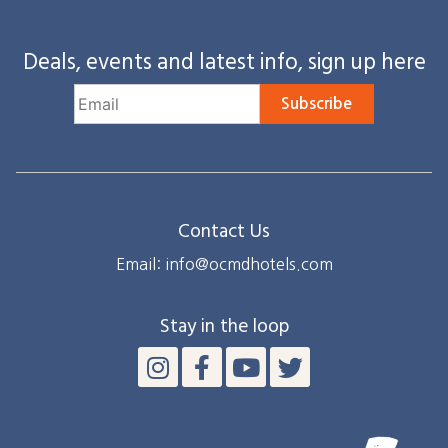
Deals, events and latest info, sign up here
Subscribe
Contact Us
Email: info@ocmdhotels.com
Stay in the loop