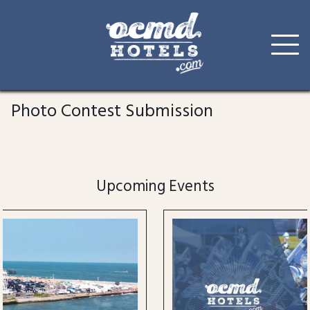
Skip
to
Photo Contest Submission
content
Upcoming Events