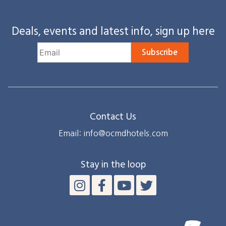
Deals, events and latest info, sign up here
Subscribe
Contact Us
Email: info@ocmdhotels.com
Stay in the loop