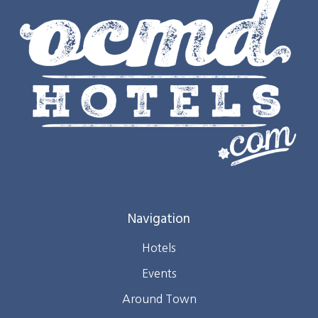
Navigation
Hotels
Events
Around Town