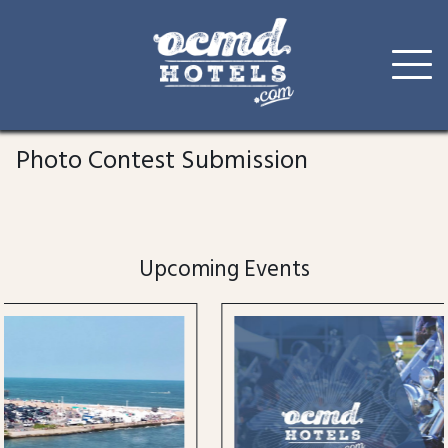
Skip
to
Photo Contest Submission
content
Upcoming Events