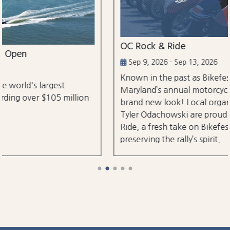
OC Rock & Ride
Sep 9, 2026 - Sep 13, 2026
Known in the past as Bikefest, Ocean City,
Maryland’s annual motorcycle festival is back with a
brand new look! Local organizers Matthew and
Tyler Odachowski are proud to present OC Rock &
Ride, a fresh take on Bikefest dedicated to
preserving the rally’s spirit.