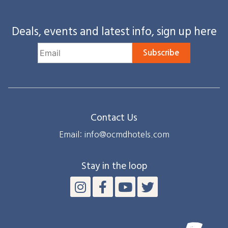
Deals, events and latest info, sign up here
Subscribe
Contact Us
Email: info@ocmdhotels.com
Stay in the loop