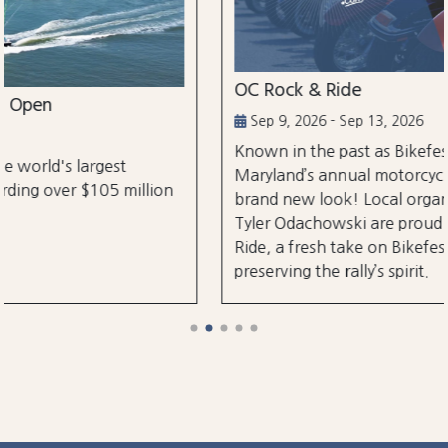
OC Rock & Ride
Sep 9, 2026 - Sep 13, 2026
Known in the past as Bikefest, Ocean City,
Maryland’s annual motorcycle festival is back with a
brand new look! Local organizers Matthew and
Tyler Odachowski are proud to present OC Rock &
Ride, a fresh take on Bikefest dedicated to
preserving the rally’s spirit.