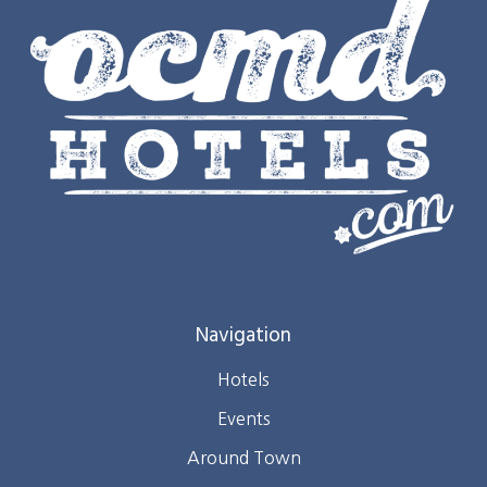
Navigation
Hotels
Events
Around Town