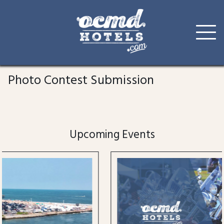
Skip
to
Photo Contest Submission
content
Upcoming Events