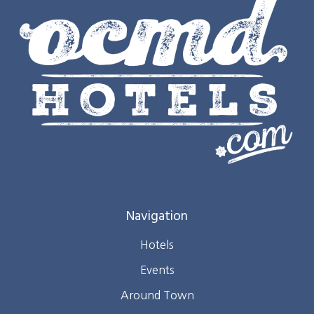
Navigation
Hotels
Events
Around Town