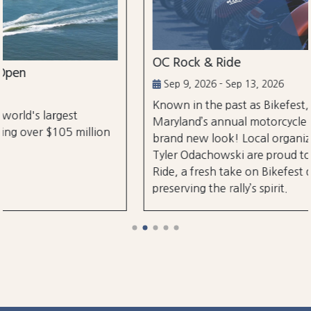
OC Rock & Ride
Sep 9, 2026 - Sep 13, 2026
Known in the past as Bikefest, Ocean City,
Maryland’s annual motorcycle festival is back with a
brand new look! Local organizers Matthew and
Tyler Odachowski are proud to present OC Rock &
Ride, a fresh take on Bikefest dedicated to
preserving the rally’s spirit.