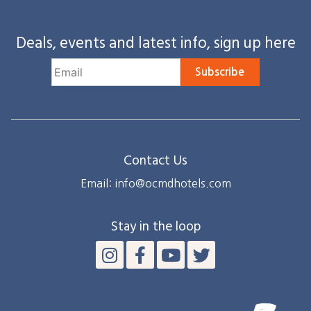
Deals, events and latest info, sign up here
Subscribe
Contact Us
Email: info@ocmdhotels.com
Stay in the loop