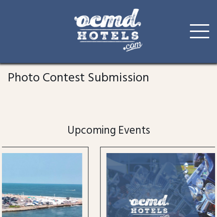
Skip
to
Photo Contest Submission
content
Upcoming Events