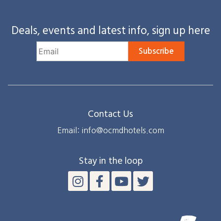
Deals, events and latest info, sign up here
Subscribe
Contact Us
Email: info@ocmdhotels.com
Stay in the loop