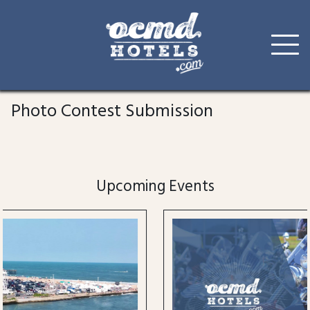
Skip
to
Photo Contest Submission
content
Upcoming Events