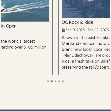
OC Rock & Ride
Sep 9, 2026 - Sep 13, 2026
Known in the past as Bikefest, Ocean City,
Maryland’s annual motorcycle festival is back with
on
brand new look! Local organizers Matthew and
Tyler Odachowski are proud to present OC Rock &
Ride, a fresh take on Bikefest dedicated to
preserving the rally’s spirit.