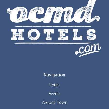
Navigation
Hotels
Events
Around Town