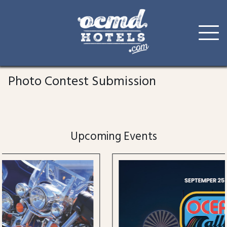
Skip
to
Photo Contest Submission
content
Upcoming Events