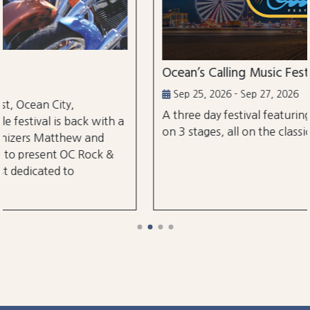
Ocean’s Calling Music Festival
Sep 25, 2026 - Sep 27, 2026
A three day festival featuring over 30 performances
on 3 stages, all on the classic Ocean City Boardwalk.