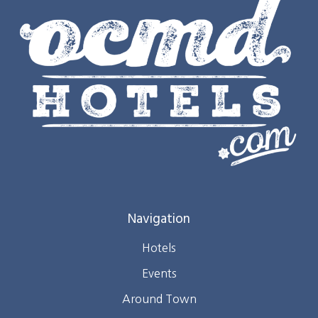
Navigation
Hotels
Events
Around Town