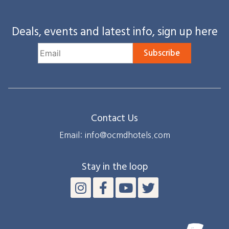
Deals, events and latest info, sign up here
Subscribe
Contact Us
Email: info@ocmdhotels.com
Stay in the loop