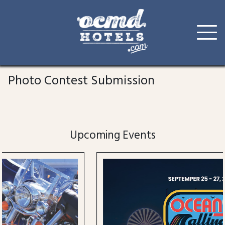
Skip
to
Photo Contest Submission
content
Upcoming Events