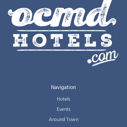
Navigation
Hotels
Events
Around Town