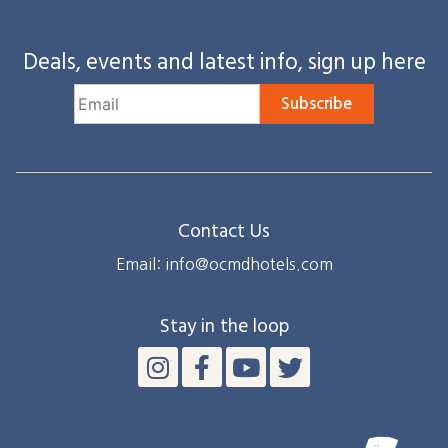
Deals, events and latest info, sign up here
Subscribe
Contact Us
Email: info@ocmdhotels.com
Stay in the loop