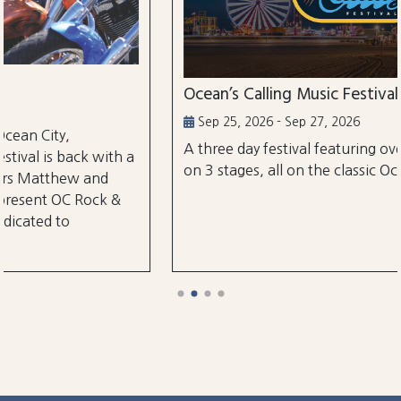
Ocean’s Calling Music Festival
Sep 25, 2026 - Sep 27, 2026
A three day festival featuring over 30 performances
on 3 stages, all on the classic Ocean City Boardwalk.