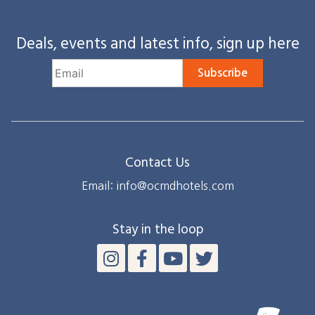
Deals, events and latest info, sign up here
Subscribe
Contact Us
Email: info@ocmdhotels.com
Stay in the loop