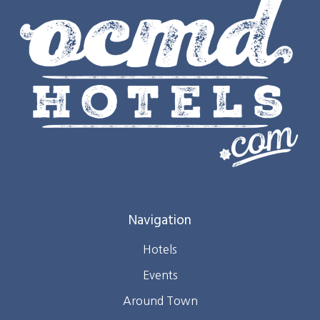
Navigation
Hotels
Events
Around Town