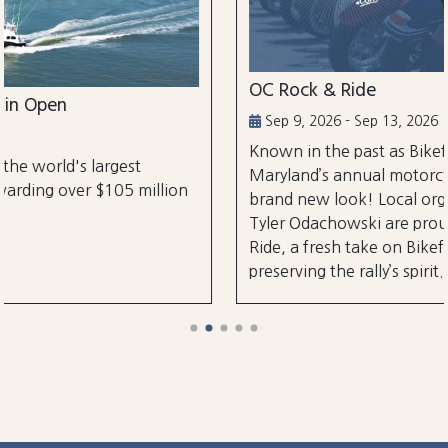
OC Rock & Ride
Sep 9, 2026 - Sep 13, 2026
Known in the past as Bikefest, Ocean City,
Maryland’s annual motorcycle festival is back wi
lion
brand new look! Local organizers Matthew and
Tyler Odachowski are proud to present OC Rock
Ride, a fresh take on Bikefest dedicated to
preserving the rally’s spirit.