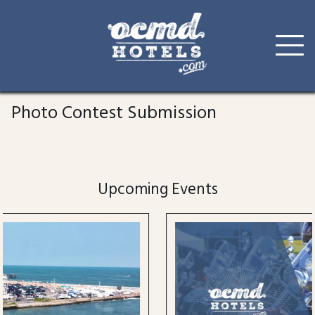
Skip
to
Photo Contest Submission
content
Upcoming Events