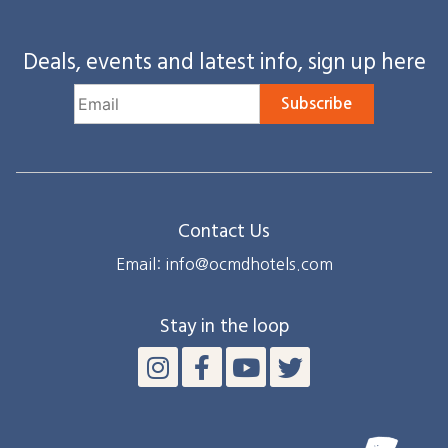
Deals, events and latest info, sign up here
Subscribe
Contact Us
Email: info@ocmdhotels.com
Stay in the loop