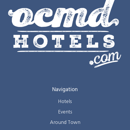
Navigation
Hotels
Events
Around Town