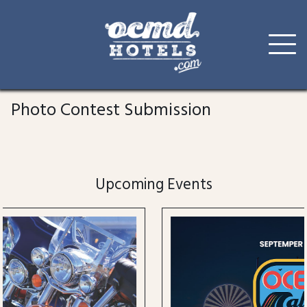
Skip
to
Photo Contest Submission
content
Upcoming Events