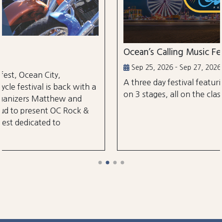
Ocean’s Calling Music Festival
Sep 25, 2026 - Sep 27, 2026
A three day festival featuring over 30 performa
ith a
on 3 stages, all on the classic Ocean City Boardw
d
k &