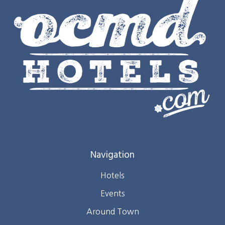
Navigation
Hotels
Events
Around Town