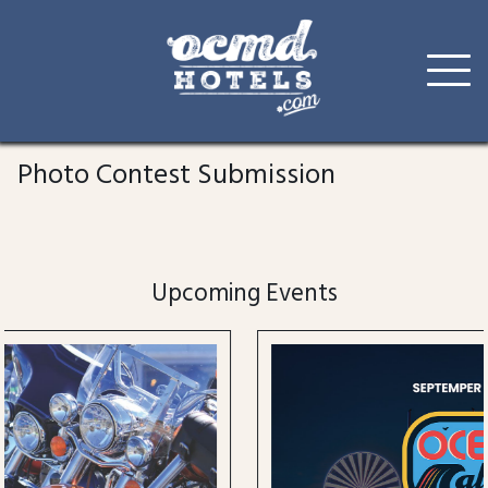
Skip
to
Photo Contest Submission
content
Upcoming Events