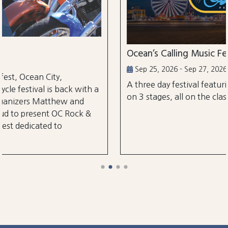
Ocean’s Calling Music Festival
Sep 25, 2026 - Sep 27, 2026
A three day festival featuring over 30 performa
ith a
on 3 stages, all on the classic Ocean City Boardw
d
k &