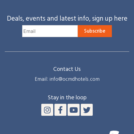
Deals, events and latest info, sign up here
Subscribe
Contact Us
Email: info@ocmdhotels.com
Stay in the loop