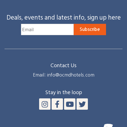
Deals, events and latest info, sign up here
Subscribe
Contact Us
Email: info@ocmdhotels.com
Stay in the loop