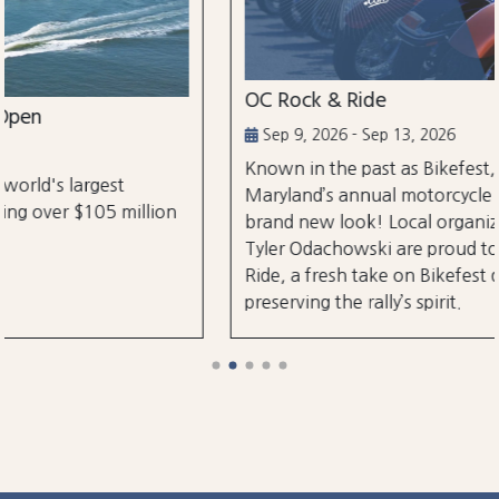
OC Rock & Ride
Sep 9, 2026 - Sep 13, 2026
Known in the past as Bikefest, Ocean City,
Maryland’s annual motorcycle festival is back with a
brand new look! Local organizers Matthew and
Tyler Odachowski are proud to present OC Rock &
Ride, a fresh take on Bikefest dedicated to
preserving the rally’s spirit.