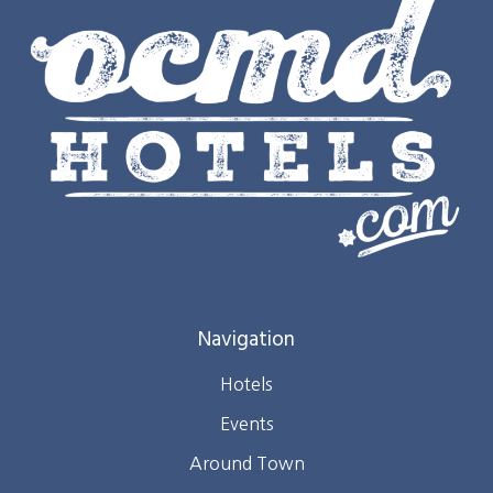
Navigation
Hotels
Events
Around Town