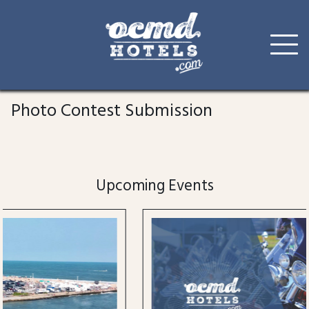
Skip
to
Photo Contest Submission
content
Upcoming Events