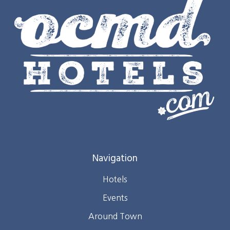
Navigation
Hotels
Events
Around Town