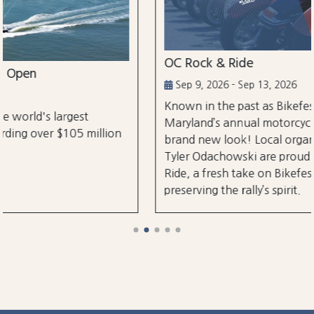
OC Rock & Ride
Sep 9, 2026 - Sep 13, 2026
Known in the past as Bikefest, Ocean City,
Maryland’s annual motorcycle festival is back with a
brand new look! Local organizers Matthew and
Tyler Odachowski are proud to present OC Rock &
Ride, a fresh take on Bikefest dedicated to
preserving the rally’s spirit.