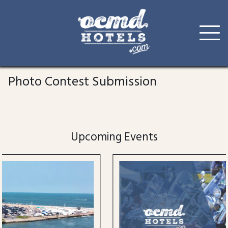
Skip
to
Photo Contest Submission
content
Upcoming Events