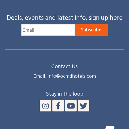
Deals, events and latest info, sign up here
Subscribe
Contact Us
Email: info@ocmdhotels.com
Stay in the loop