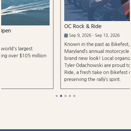
OC Rock & Ride
Sep 9, 2026 - Sep 13, 2026
Known in the past as Bikefest, Ocean City,
Maryland’s annual motorcycle festival is back with a
brand new look! Local organizers Matthew and
Tyler Odachowski are proud to present OC Rock &
Ride, a fresh take on Bikefest dedicated to
preserving the rally’s spirit.