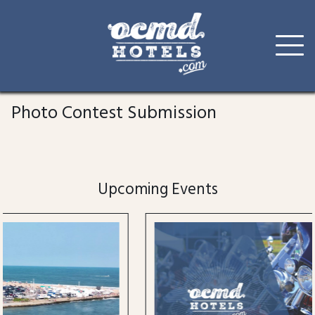
Skip
to
Photo Contest Submission
content
Upcoming Events