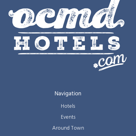
Navigation
Hotels
Events
Around Town