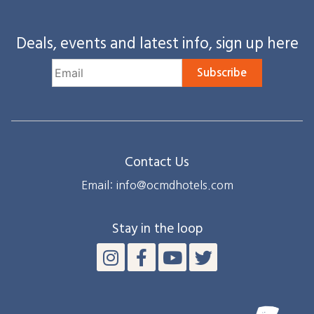
Deals, events and latest info, sign up here
Subscribe
Contact Us
Email: info@ocmdhotels.com
Stay in the loop