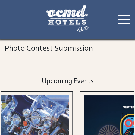
Skip
to
Photo Contest Submission
content
Upcoming Events