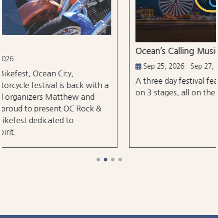
Ocean’s Calling Music Festival
Sep 25, 2026 - Sep 27, 2026
A three day festival featuring over 30 perfo
ck with a
on 3 stages, all on the classic Ocean City Bo
w and
Rock &