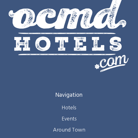
Navigation
Hotels
Events
Around Town