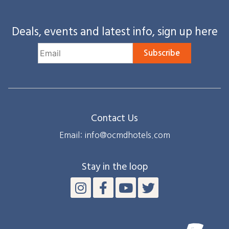
Deals, events and latest info, sign up here
Subscribe
Contact Us
Email: info@ocmdhotels.com
Stay in the loop