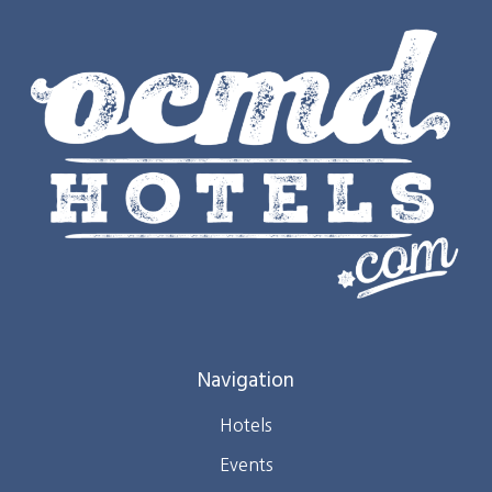
Navigation
Hotels
Events