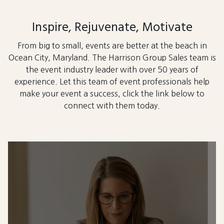
Inspire, Rejuvenate, Motivate
From big to small, events are better at the beach in
Ocean City, Maryland. The Harrison Group Sales team is
the event industry leader with over 50 years of
experience. Let this team of event professionals help
make your event a success, click the link below to
connect with them today.