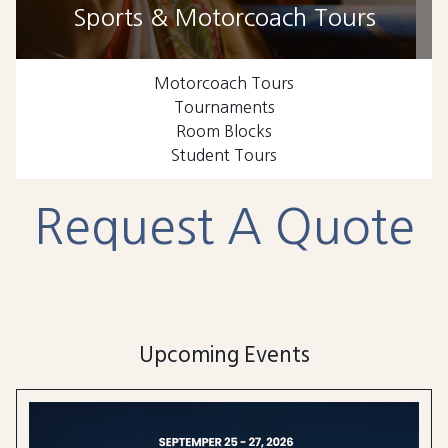
Sports & Motorcoach Tours
Motorcoach Tours
Tournaments
Room Blocks
Student Tours
Request A Quote
Upcoming Events