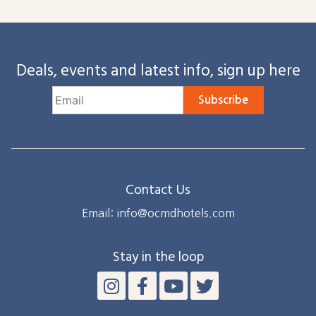
Deals, events and latest info, sign up here
Subscribe
Contact Us
Email: info@ocmdhotels.com
Stay in the loop