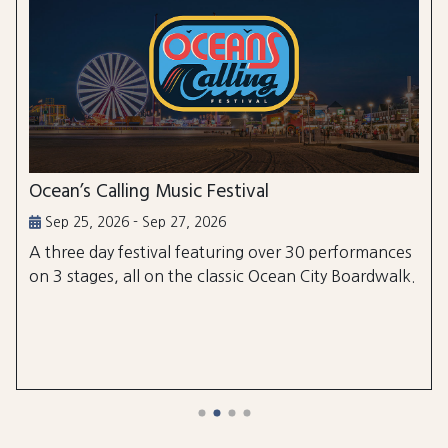
Ocean’s Calling Music Festival
Sep 25, 2026 - Sep 27, 2026
A three day festival featuring over 30 performances
on 3 stages, all on the classic Ocean City Boardwalk.