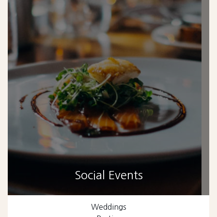
Social Events
Weddings