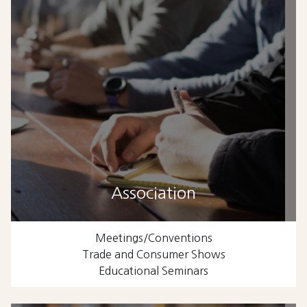
Association
Meetings/Conventions
Trade and Consumer Shows
Educational Seminars