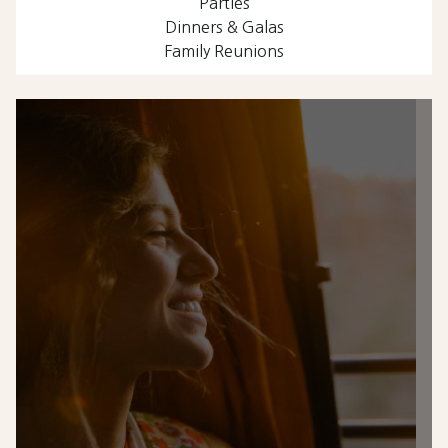
Parties
Dinners & Galas
Family Reunions