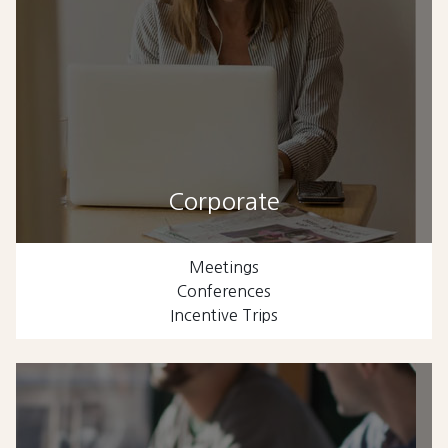
Corporate
Meetings
Conferences
Incentive Trips