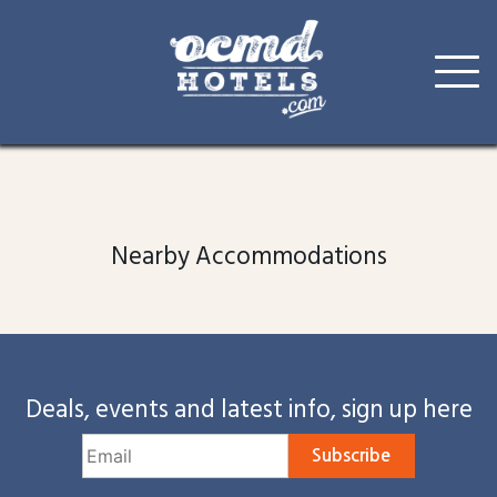
Skip
to
content
Nearby Accommodations
Deals, events and latest info, sign up here
Subscribe