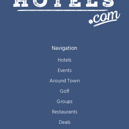
Navigation
Hotels
Events
Around Town
Golf
Groups
Restaurants
Deals