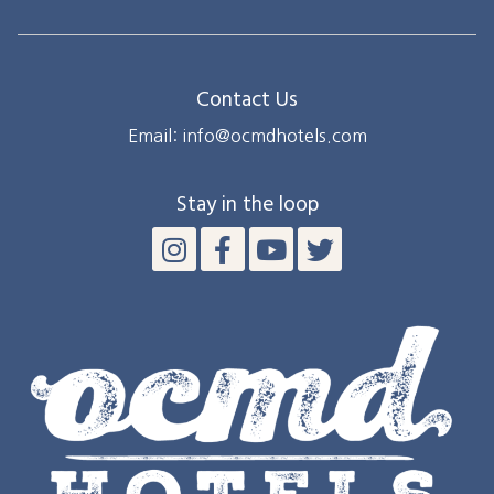
Contact Us
Email: info@ocmdhotels.com
Stay in the loop