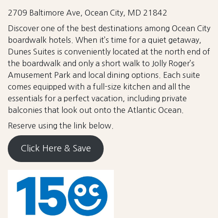
2709 Baltimore Ave, Ocean City, MD 21842
Discover one of the best destinations among Ocean City
boardwalk hotels. When it’s time for a quiet getaway,
Dunes Suites is conveniently located at the north end of
the boardwalk and only a short walk to Jolly Roger’s
Amusement Park and local dining options. Each suite
comes equipped with a full-size kitchen and all the
essentials for a perfect vacation, including private
balconies that look out onto the Atlantic Ocean.
Reserve using the link below.
Click Here & Save