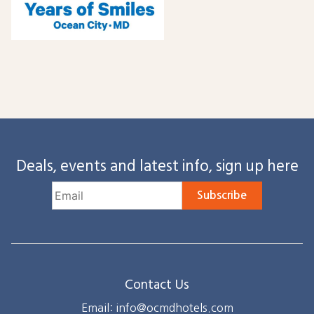
Deals, events and latest info, sign up here
Subscribe
Contact Us
Email: info@ocmdhotels.com