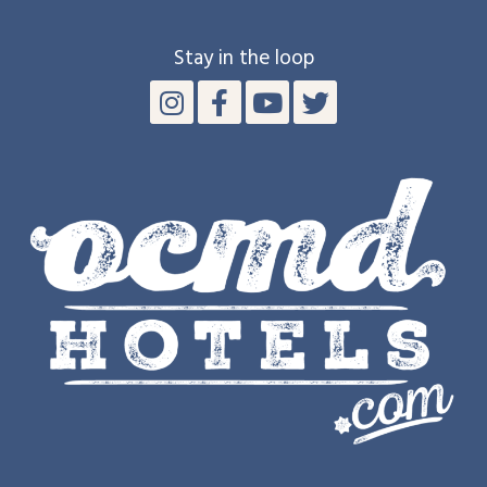
Stay in the loop