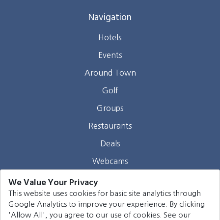
Navigation
Hotels
Events
Around Town
Golf
Groups
Restaurants
Deals
Webcams
Blog
We Value Your Privacy
This website uses cookies for basic site analytics through
Contact
Google Analytics to improve your experience. By clicking
'Allow All', you agree to our use of cookies. See our