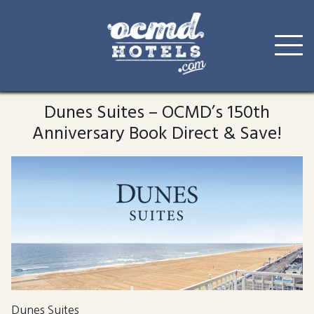
Skip
to
Dunes Suites – OCMD’s 150th
content
Anniversary Book Direct & Save!
Dunes Suites