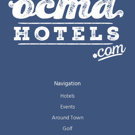
Navigation
Hotels
Events
Around Town
Golf