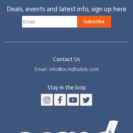
Deals, events and latest info, sign up here
Subscribe
Contact Us
Email: info@ocmdhotels.com
Stay in the loop