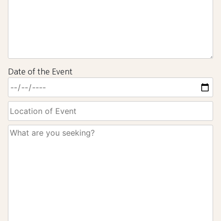
Date of the Event