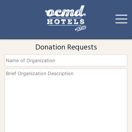
Skip
to
Donation Requests
content