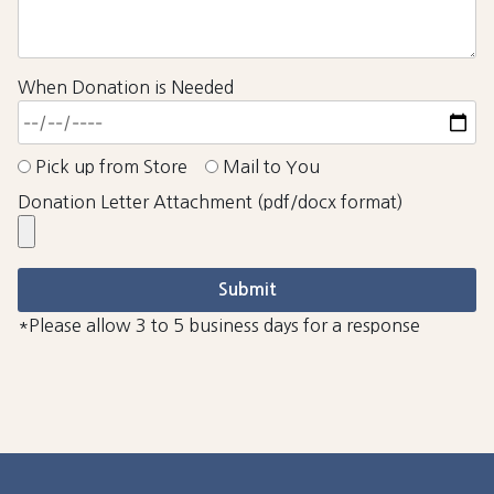
When Donation is Needed
Pick up from Store
Mail to You
Donation Letter Attachment (pdf/docx format)
*Please allow 3 to 5 business days for a response