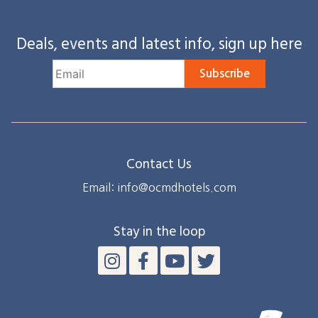
Deals, events and latest info, sign up here
Subscribe
Contact Us
Email: info@ocmdhotels.com
Stay in the loop