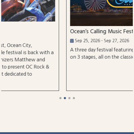
Ocean’s Calling Music Festival
Sep 25, 2026 - Sep 27, 2026
A three day festival featuring over 30 perform
 with a
on 3 stages, all on the classic Ocean City Boar
and
ock &