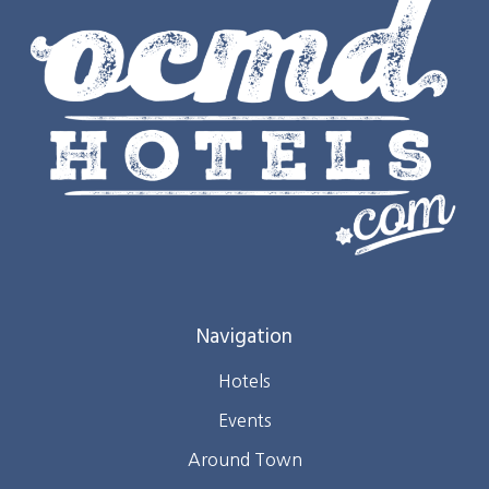
Navigation
Hotels
Events
Around Town