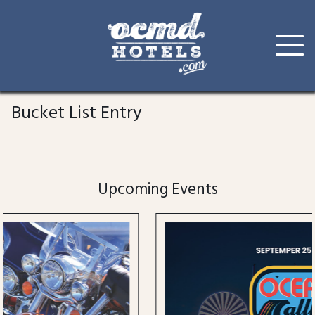
Skip
to
Bucket List Entry
content
Upcoming Events