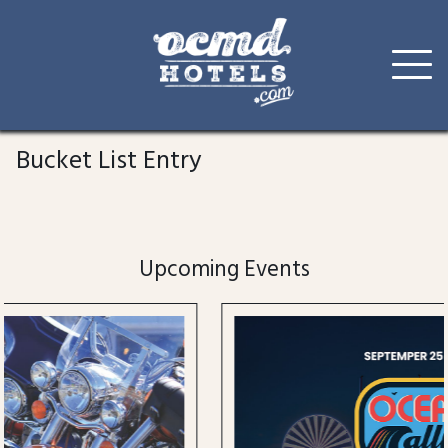
Skip
to
Bucket List Entry
content
Upcoming Events