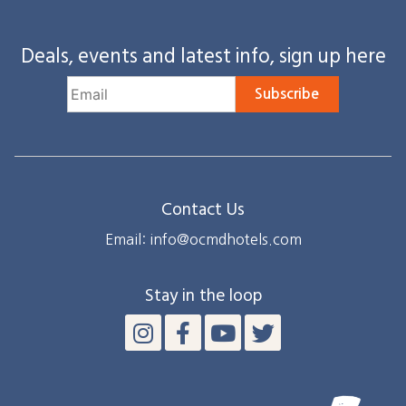
Deals, events and latest info, sign up here
Subscribe
Contact Us
Email: info@ocmdhotels.com
Stay in the loop