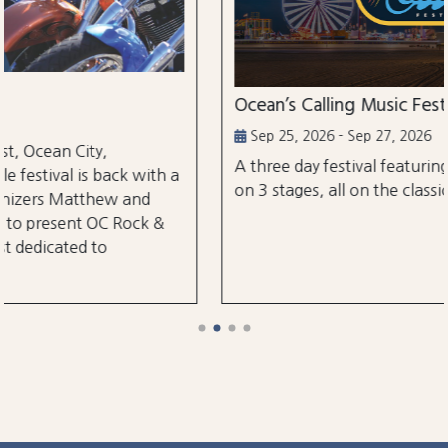
Ocean’s Calling Music Festival
Sep 25, 2026 - Sep 27, 2026
A three day festival featuring over 30 performanc
h a
on 3 stages, all on the classic Ocean City Boardwal
&