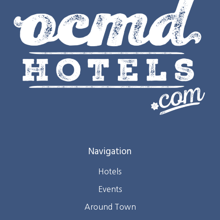
Navigation
Hotels
Events
Around Town