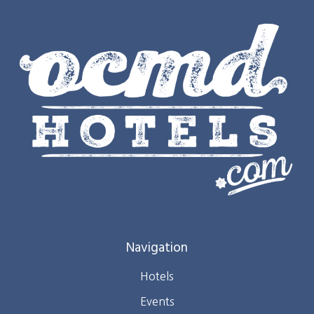
Navigation
Hotels
Events