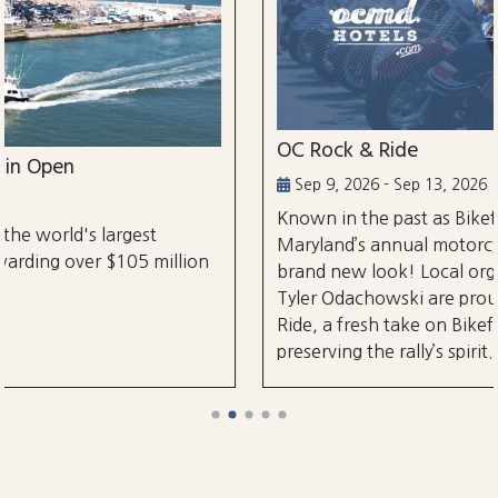
OC Rock & Ride
Sep 9, 2026 - Sep 13, 2026
Known in the past as Bikefest, Ocean City,
Maryland’s annual motorcycle festival is back 
illion
brand new look! Local organizers Matthew a
Tyler Odachowski are proud to present OC Ro
Ride, a fresh take on Bikefest dedicated to
preserving the rally’s spirit.