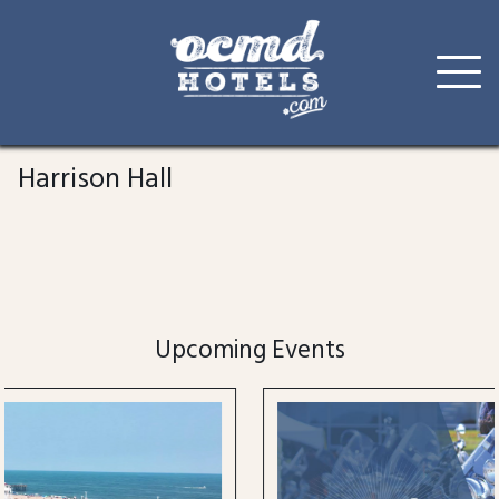
Skip
to
Harrison Hall
content
Upcoming Events