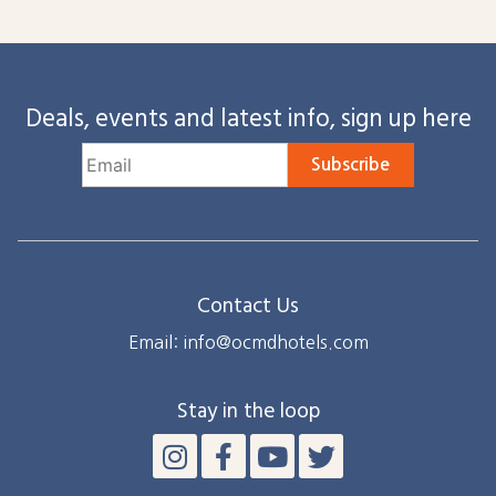
Deals, events and latest info, sign up here
Subscribe
Contact Us
Email: info@ocmdhotels.com
Stay in the loop