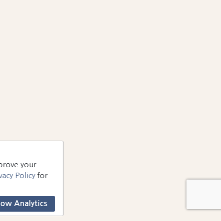
mprove your
vacy Policy
for
low Analytics