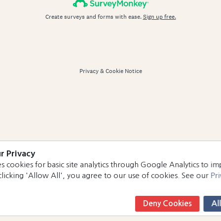
r Privacy
s cookies for basic site analytics through Google Analytics to i
clicking 'Allow All', you agree to our use of cookies. See our
Pri
Deny Cookies
Al
Book Now