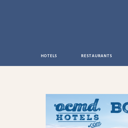
Skip
to
content
HOTELS
RESTAURANTS