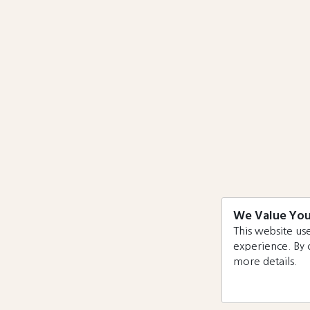
We Value You
This website use
experience. By 
more details.