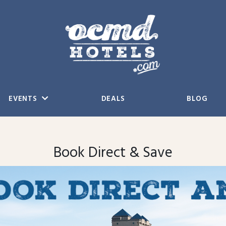
EVENTS
DEALS
BLOG
Book Direct & Save