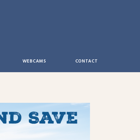
WEBCAMS
CONTACT