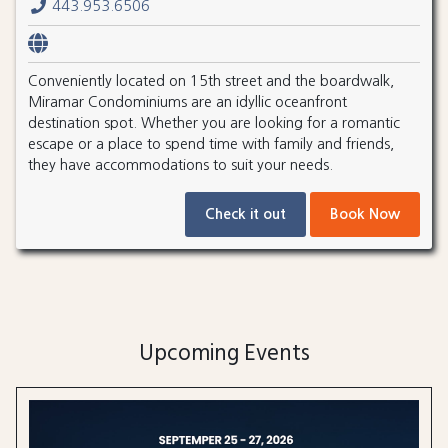
443.953.6506
Conveniently located on 15th street and the boardwalk,
Miramar Condominiums are an idyllic oceanfront
destination spot. Whether you are looking for a romantic
escape or a place to spend time with family and friends,
they have accommodations to suit your needs.
Check it out
Book Now
Upcoming Events