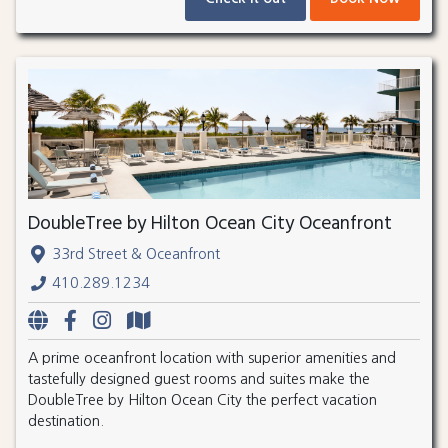
DoubleTree by Hilton Ocean City Oceanfront
33rd Street & Oceanfront
410.289.1234
A prime oceanfront location with superior amenities and
tastefully designed guest rooms and suites make the
DoubleTree by Hilton Ocean City the perfect vacation
destination.