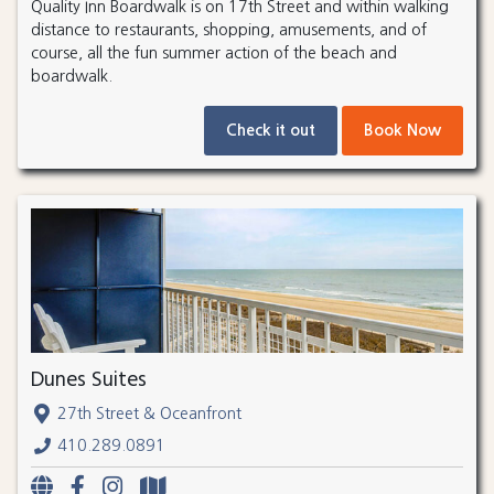
Quality Inn Boardwalk is on 17th Street and within walking
distance to restaurants, shopping, amusements, and of
course, all the fun summer action of the beach and
boardwalk.
Check it out
Book Now
Dunes Suites
27th Street & Oceanfront
410.289.0891