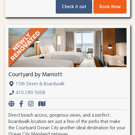
Check it out
Book Now
Courtyard by Marriott
15th Street & Boardwalk
410.289.5008
Direct beach access, gorgeous views, and a perfect
boardwalk location are just a few of the perks that make
the Courtyard Ocean City another ideal destination for your
Ocean City Maryland getaway.