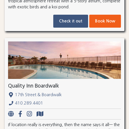
tropical atmosphere retreat with a 5-story atrium, complete
with exotic birds and a koi pond.
Check it out
Book Now
Quality Inn Boardwalk
17th Street & Boardwalk
410.289.4401
If location really is everything, then the name says it all— the