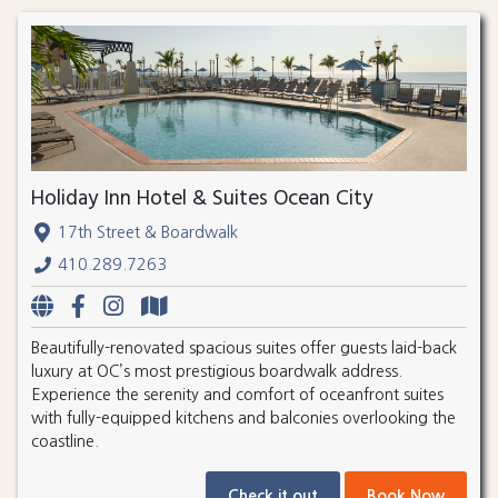
Holiday Inn Hotel & Suites Ocean City
17th Street & Boardwalk
410.289.7263
Beautifully-renovated spacious suites offer guests laid-back
luxury at OC’s most prestigious boardwalk address.
Experience the serenity and comfort of oceanfront suites
with fully-equipped kitchens and balconies overlooking the
coastline.
Check it out
Book Now