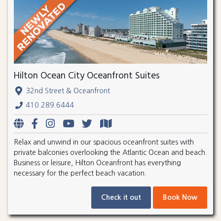
Hilton Ocean City Oceanfront Suites
32nd Street & Oceanfront
410.289.6444
Relax and unwind in our spacious oceanfront suites with
private balconies overlooking the Atlantic Ocean and beach.
Business or leisure, Hilton Oceanfront has everything
necessary for the perfect beach vacation.
Check it out
Book Now