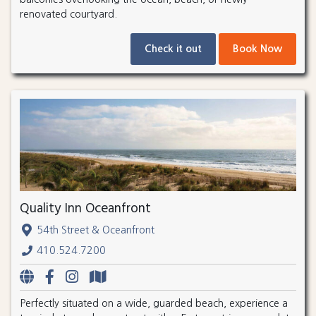
renovated courtyard.
Check it out
Book Now
Quality Inn Oceanfront
54th Street & Oceanfront
410.524.7200
Perfectly situated on a wide, guarded beach, experience a