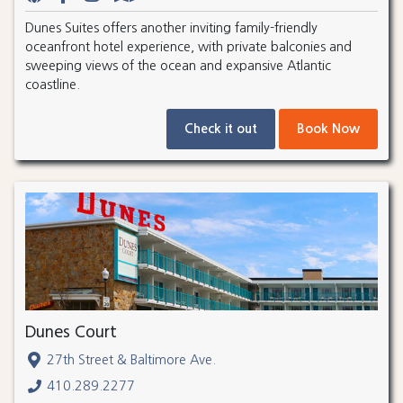
Dunes Suites offers another inviting family-friendly
oceanfront hotel experience, with private balconies and
sweeping views of the ocean and expansive Atlantic
coastline.
Check it out
Book Now
Dunes Court
27th Street & Baltimore Ave.
410.289.2277