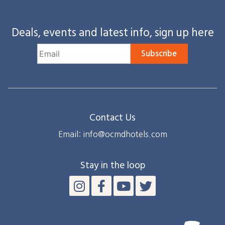
Deals, events and latest info, sign up here
Subscribe
Contact Us
Email: info@ocmdhotels.com
Stay in the loop