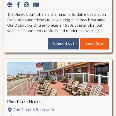
The Dunes Court offers a charming, affordable destination
for families and friends to stay during their beach vacation.
Our 3-story building embraces a 1960s coastal vibe, but
with all the updated comforts and modern conveniences!
Check it out
Book Now
Plim Plaza Hotel
2nd Street & Boardwalk