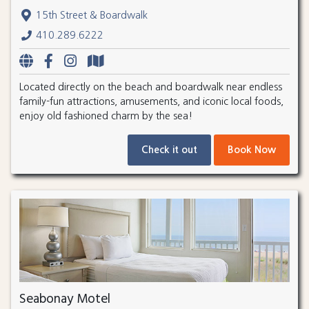
15th Street & Boardwalk
410.289.6222
Located directly on the beach and boardwalk near endless
family-fun attractions, amusements, and iconic local foods,
enjoy old fashioned charm by the sea!
Check it out
Book Now
Seabonay Motel