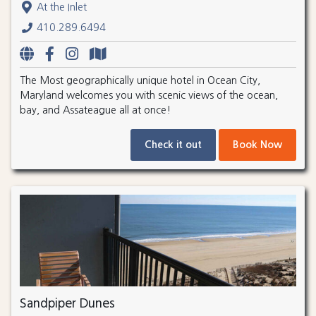
At the Inlet
410.289.6494
The Most geographically unique hotel in Ocean City,
Maryland welcomes you with scenic views of the ocean,
bay, and Assateague all at once!
Check it out
Book Now
Sandpiper Dunes