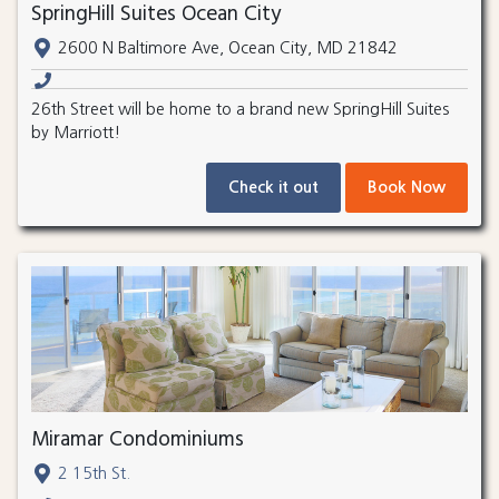
SpringHill Suites Ocean City
2600 N Baltimore Ave, Ocean City, MD 21842
26th Street will be home to a brand new SpringHill Suites
by Marriott!
Check it out
Book Now
Miramar Condominiums
2 15th St.