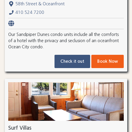
58th Street & Oceanfront
410.524.7200
Our Sandpiper Dunes condo units include all the comforts
of a hotel with the privacy and seclusion of an oceanfront
Ocean City condo.
Check it out
Book Now
Surf Villas