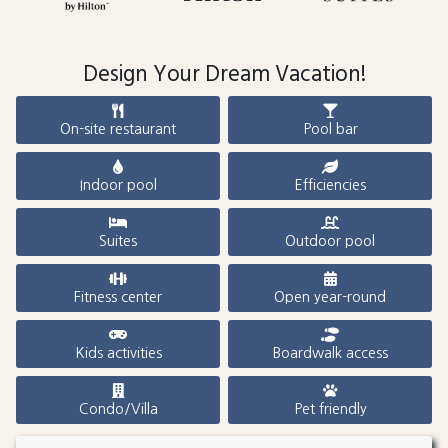
Design Your Dream Vacation!
On-site restaurant
Pool bar
Indoor pool
Efficiencies
Suites
Outdoor pool
Fitness center
Open year-round
Kids activities
Boardwalk access
Condo/Villa
Pet friendly