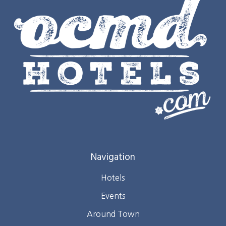
Navigation
Hotels
Events
Around Town