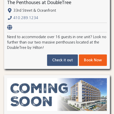
The Penthouses at DoubleTree
33rd Street & Oceanfront
410.289.1234
Need to accommodate over 16 guests in one unit? Look no
further than our two massive penthouses located at the
DoubleTree by Hilton!
Check it out
Book Now