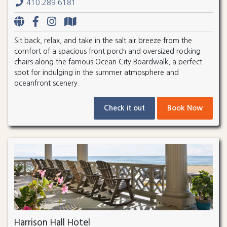
410.289.6181
Sit back, relax, and take in the salt air breeze from the
comfort of a spacious front porch and oversized rocking
chairs along the famous Ocean City Boardwalk, a perfect
spot for indulging in the summer atmosphere and
oceanfront scenery.
Check it out
Book Now
Harrison Hall Hotel