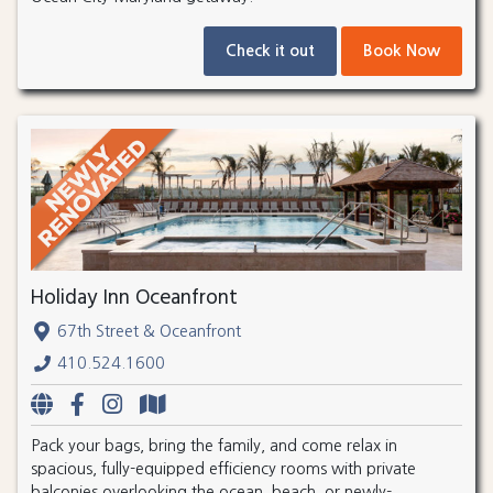
Check it out
Book Now
Holiday Inn Oceanfront
67th Street & Oceanfront
410.524.1600
Pack your bags, bring the family, and come relax in
spacious, fully-equipped efficiency rooms with private
balconies overlooking the ocean, beach, or newly-