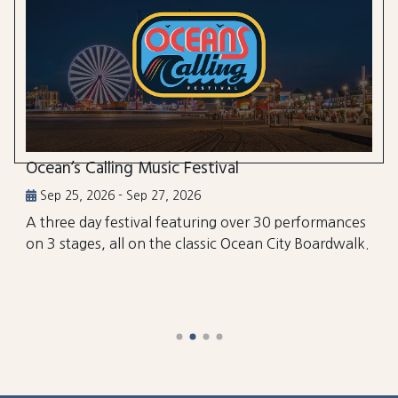
Ocean’s Calling Music Festival
Sep 25, 2026 - Sep 27, 2026
A three day festival featuring over 30 performances
on 3 stages, all on the classic Ocean City Boardwalk.