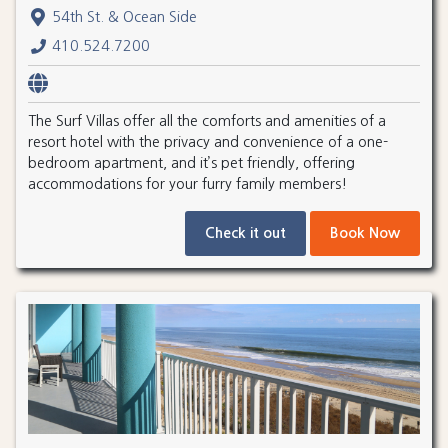
54th St. & Ocean Side
410.524.7200
The Surf Villas offer all the comforts and amenities of a
resort hotel with the privacy and convenience of a one-
bedroom apartment, and it’s pet friendly, offering
accommodations for your furry family members!
Check it out
Book Now