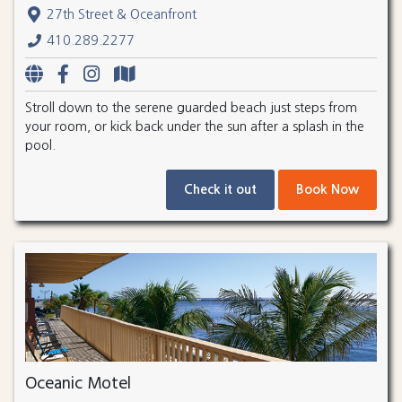
27th Street & Oceanfront
410.289.2277
Stroll down to the serene guarded beach just steps from
your room, or kick back under the sun after a splash in the
pool.
Check it out
Book Now
Oceanic Motel