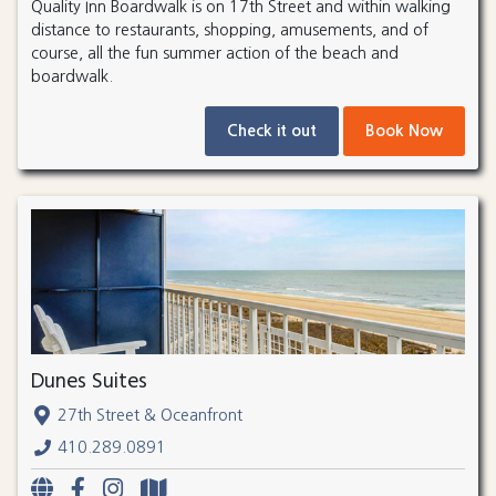
Quality Inn Boardwalk is on 17th Street and within walking
distance to restaurants, shopping, amusements, and of
course, all the fun summer action of the beach and
boardwalk.
Check it out
Book Now
Dunes Suites
27th Street & Oceanfront
410.289.0891