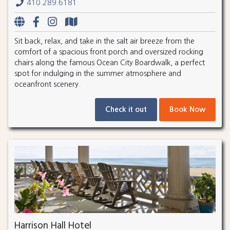
410.289.6181
Sit back, relax, and take in the salt air breeze from the
comfort of a spacious front porch and oversized rocking
chairs along the famous Ocean City Boardwalk, a perfect
spot for indulging in the summer atmosphere and
oceanfront scenery.
Check it out
Book Now
Harrison Hall Hotel