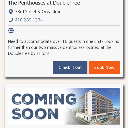
The Penthouses at DoubleTree
33rd Street & Oceanfront
410.289.1234
Need to accommodate over 16 guests in one unit? Look no
further than our two massive penthouses located at the
DoubleTree by Hilton!
Check it out
Book Now