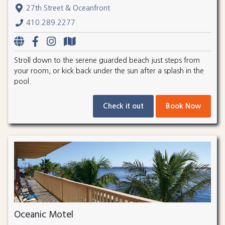
27th Street & Oceanfront
410.289.2277
Stroll down to the serene guarded beach just steps from
your room, or kick back under the sun after a splash in the
pool.
Check it out
Book Now
Oceanic Motel