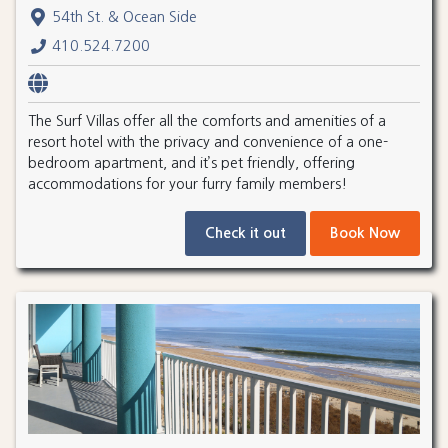
54th St. & Ocean Side
410.524.7200
The Surf Villas offer all the comforts and amenities of a
resort hotel with the privacy and convenience of a one-
bedroom apartment, and it’s pet friendly, offering
accommodations for your furry family members!
Check it out
Book Now