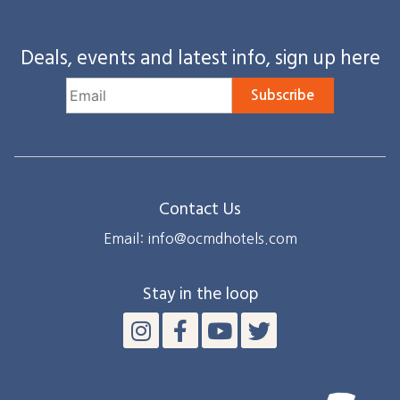
Deals, events and latest info, sign up here
Subscribe
Contact Us
Email: info@ocmdhotels.com
Stay in the loop