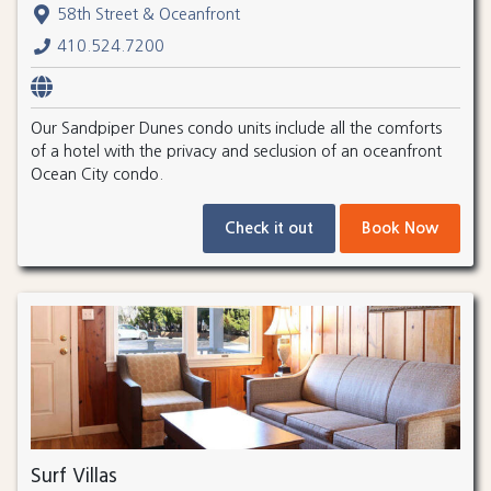
58th Street & Oceanfront
410.524.7200
Our Sandpiper Dunes condo units include all the comforts
of a hotel with the privacy and seclusion of an oceanfront
Ocean City condo.
Check it out
Book Now
Surf Villas