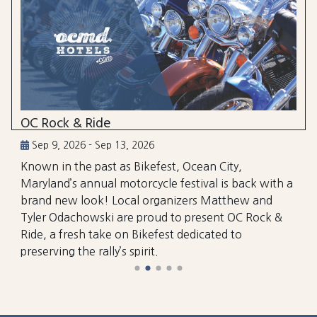
OC Rock & Ride
Sep 9, 2026 - Sep 13, 2026
Known in the past as Bikefest, Ocean City,
Maryland’s annual motorcycle festival is back with a
brand new look! Local organizers Matthew and
Tyler Odachowski are proud to present OC Rock &
Ride, a fresh take on Bikefest dedicated to
preserving the rally’s spirit.