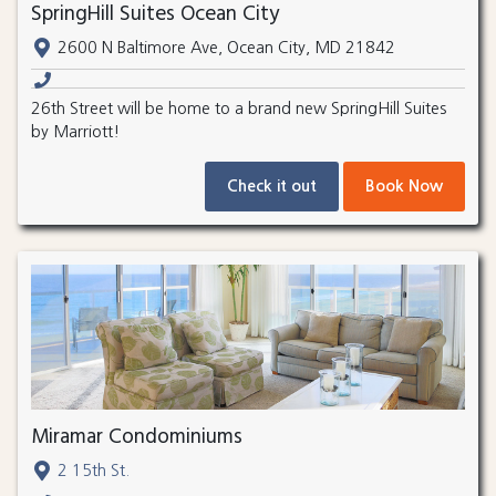
SpringHill Suites Ocean City
2600 N Baltimore Ave, Ocean City, MD 21842
26th Street will be home to a brand new SpringHill Suites
by Marriott!
Check it out
Book Now
Miramar Condominiums
2 15th St.