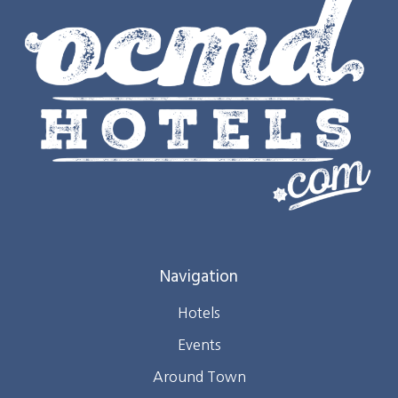
Navigation
Hotels
Events
Around Town