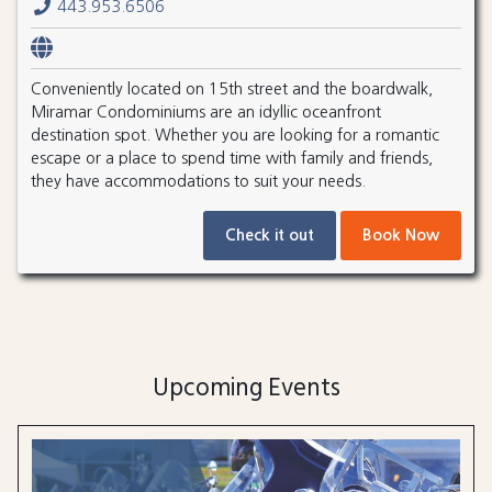
443.953.6506
Conveniently located on 15th street and the boardwalk,
Miramar Condominiums are an idyllic oceanfront
destination spot. Whether you are looking for a romantic
escape or a place to spend time with family and friends,
they have accommodations to suit your needs.
Check it out
Book Now
Upcoming Events