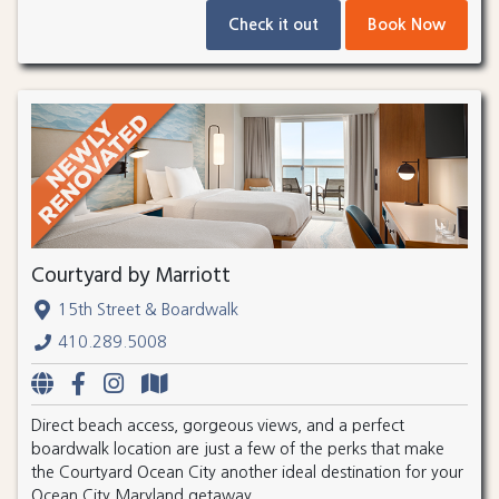
Check it out
Book Now
Courtyard by Marriott
15th Street & Boardwalk
410.289.5008
Direct beach access, gorgeous views, and a perfect
boardwalk location are just a few of the perks that make
the Courtyard Ocean City another ideal destination for your
Ocean City Maryland getaway.