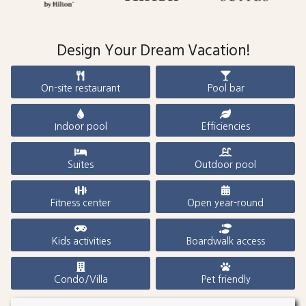
Design Your Dream Vacation!
On-site restaurant
Pool bar
Indoor pool
Efficiencies
Suites
Outdoor pool
Fitness center
Open year-round
Kids activities
Boardwalk access
Condo/Villa
Pet friendly