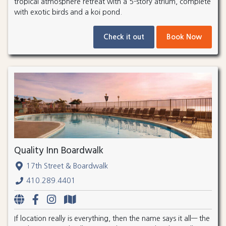
tropical atmosphere retreat with a 5-story atrium, complete
with exotic birds and a koi pond.
Check it out
Book Now
Quality Inn Boardwalk
17th Street & Boardwalk
410.289.4401
If location really is everything, then the name says it all— the