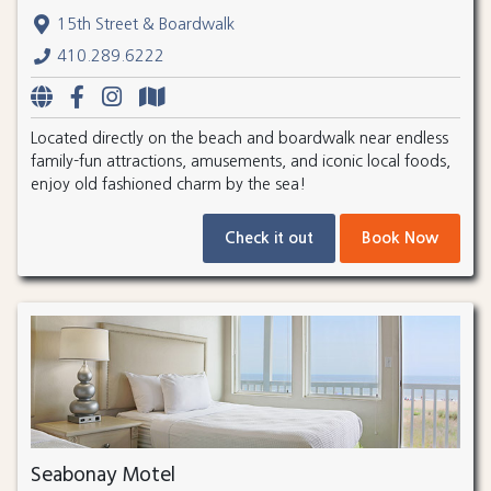
15th Street & Boardwalk
410.289.6222
Located directly on the beach and boardwalk near endless
family-fun attractions, amusements, and iconic local foods,
enjoy old fashioned charm by the sea!
Check it out
Book Now
Seabonay Motel