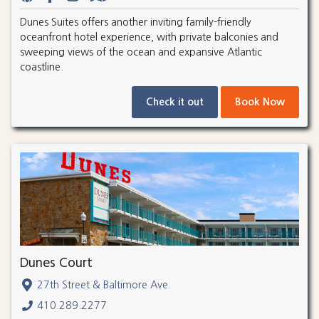
Dunes Suites offers another inviting family-friendly
oceanfront hotel experience, with private balconies and
sweeping views of the ocean and expansive Atlantic
coastline.
Check it out
Book Now
Dunes Court
27th Street & Baltimore Ave.
410.289.2277