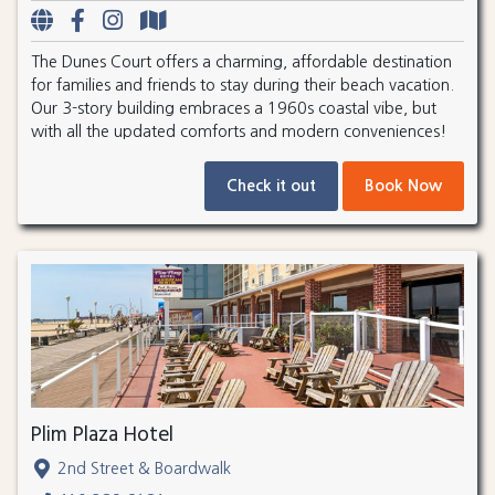
The Dunes Court offers a charming, affordable destination
for families and friends to stay during their beach vacation.
Our 3-story building embraces a 1960s coastal vibe, but
with all the updated comforts and modern conveniences!
Check it out
Book Now
Plim Plaza Hotel
2nd Street & Boardwalk