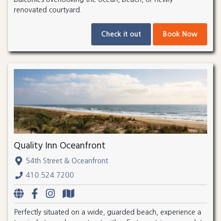
renovated courtyard.
Check it out
Book Now
Quality Inn Oceanfront
54th Street & Oceanfront
410.524.7200
Perfectly situated on a wide, guarded beach, experience a