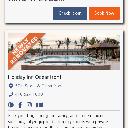
Check it out
Book Now
Holiday Inn Oceanfront
67th Street & Oceanfront
410.524.1600
Pack your bags, bring the family, and come relax in
spacious, fully-equipped efficiency rooms with private
balconies overlooking the ocean, beach, or newly-