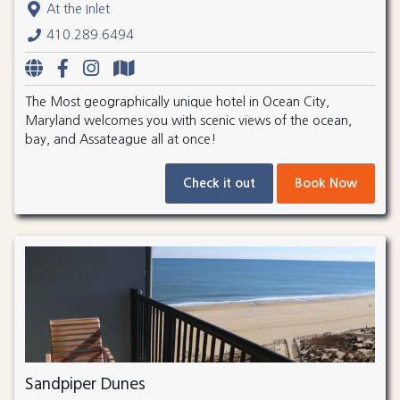
At the Inlet
410.289.6494
The Most geographically unique hotel in Ocean City,
Maryland welcomes you with scenic views of the ocean,
bay, and Assateague all at once!
Check it out
Book Now
Sandpiper Dunes