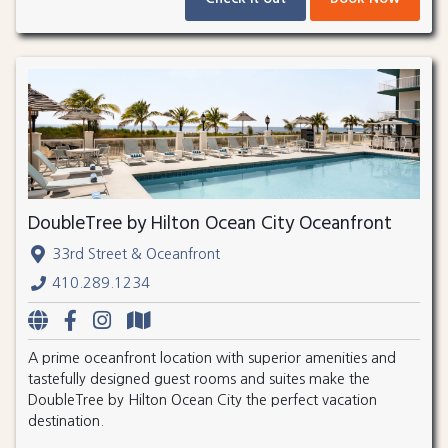
DoubleTree by Hilton Ocean City Oceanfront
33rd Street & Oceanfront
410.289.1234
A prime oceanfront location with superior amenities and
tastefully designed guest rooms and suites make the
DoubleTree by Hilton Ocean City the perfect vacation
destination.