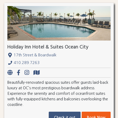
Holiday Inn Hotel & Suites Ocean City
17th Street & Boardwalk
410.289.7263
Beautifully-renovated spacious suites offer guests laid-back
luxury at OC’s most prestigious boardwalk address.
Experience the serenity and comfort of oceanfront suites
with fully-equipped kitchens and balconies overlooking the
coastline.
Check it out
Book Now