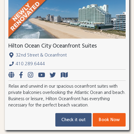
Hilton Ocean City Oceanfront Suites
32nd Street & Oceanfront
410.289.6444
Relax and unwind in our spacious oceanfront suites with
private balconies overlooking the Atlantic Ocean and beach.
Business or leisure, Hilton Oceanfront has everything
necessary for the perfect beach vacation.
Check it out
Book Now