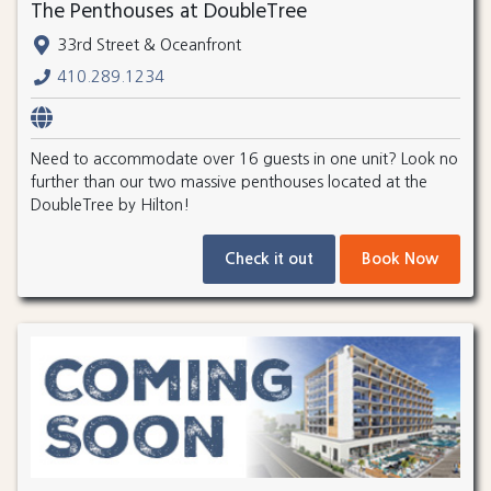
The Penthouses at DoubleTree
33rd Street & Oceanfront
410.289.1234
Need to accommodate over 16 guests in one unit? Look no
further than our two massive penthouses located at the
DoubleTree by Hilton!
Check it out
Book Now