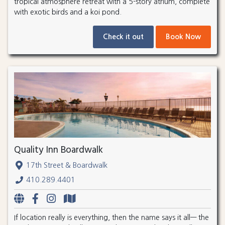
tropical atmosphere retreat with a 5-story atrium, complete
with exotic birds and a koi pond.
Check it out
Book Now
Quality Inn Boardwalk
17th Street & Boardwalk
410.289.4401
If location really is everything, then the name says it all— the