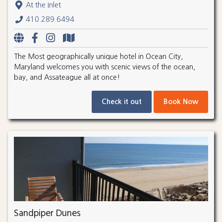
At the Inlet
410.289.6494
The Most geographically unique hotel in Ocean City,
Maryland welcomes you with scenic views of the ocean,
bay, and Assateague all at once!
Check it out
Book Now
Sandpiper Dunes