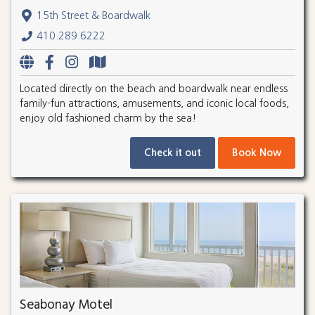
15th Street & Boardwalk
410.289.6222
Located directly on the beach and boardwalk near endless
family-fun attractions, amusements, and iconic local foods,
enjoy old fashioned charm by the sea!
Check it out
Book Now
Seabonay Motel