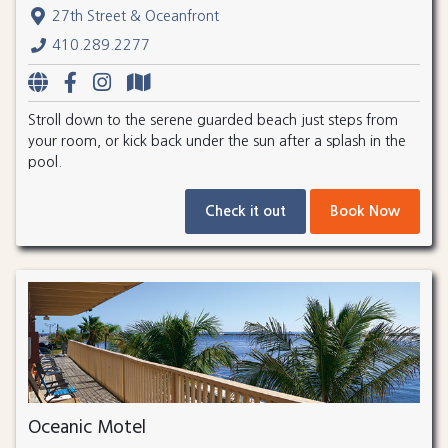
27th Street & Oceanfront
410.289.2277
Stroll down to the serene guarded beach just steps from
your room, or kick back under the sun after a splash in the
pool.
Check it out
Book Now
Oceanic Motel