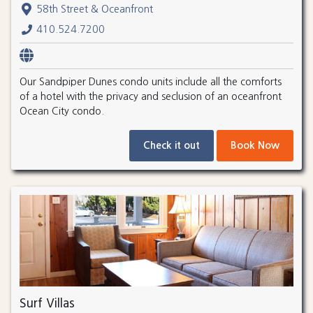
58th Street & Oceanfront
410.524.7200
Our Sandpiper Dunes condo units include all the comforts
of a hotel with the privacy and seclusion of an oceanfront
Ocean City condo.
Check it out
Book Now
Surf Villas