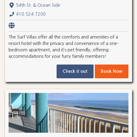
54th St. & Ocean Side
410.524.7200
The Surf Villas offer all the comforts and amenities of a
resort hotel with the privacy and convenience of a one-
bedroom apartment, and it’s pet friendly, offering
accommodations for your furry family members!
Check it out
Book Now