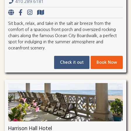
410.289.6181
Sit back, relax, and take in the salt air breeze from the
comfort of a spacious front porch and oversized rocking
chairs along the famous Ocean City Boardwalk, a perfect
spot for indulging in the summer atmosphere and
oceanfront scenery.
Check it out
Book Now
Harrison Hall Hotel