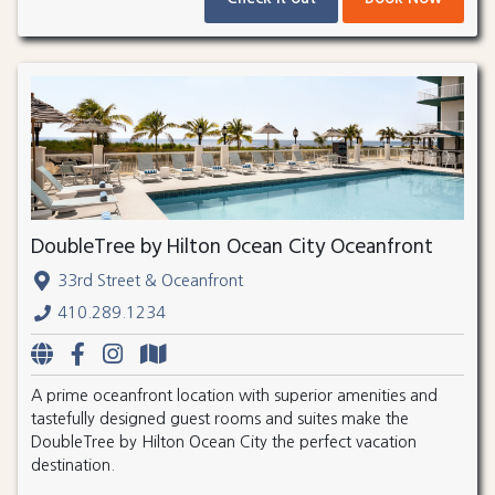
DoubleTree by Hilton Ocean City Oceanfront
33rd Street & Oceanfront
410.289.1234
A prime oceanfront location with superior amenities and
tastefully designed guest rooms and suites make the
DoubleTree by Hilton Ocean City the perfect vacation
destination.