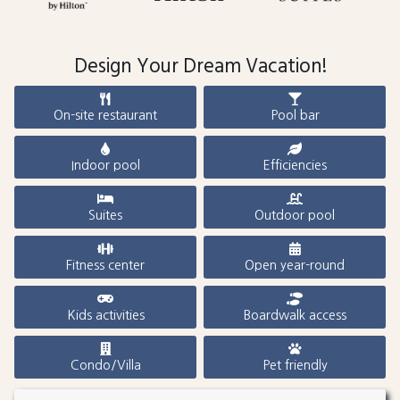
Design Your Dream Vacation!
On-site restaurant
Pool bar
Indoor pool
Efficiencies
Suites
Outdoor pool
Fitness center
Open year-round
Kids activities
Boardwalk access
Condo/Villa
Pet friendly