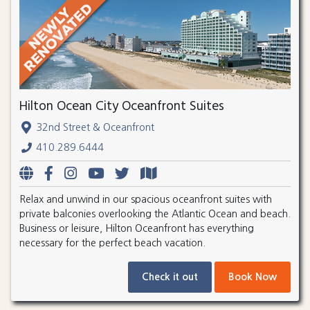
Hilton Ocean City Oceanfront Suites
32nd Street & Oceanfront
410.289.6444
Relax and unwind in our spacious oceanfront suites with
private balconies overlooking the Atlantic Ocean and beach.
Business or leisure, Hilton Oceanfront has everything
necessary for the perfect beach vacation.
Check it out
Book Now