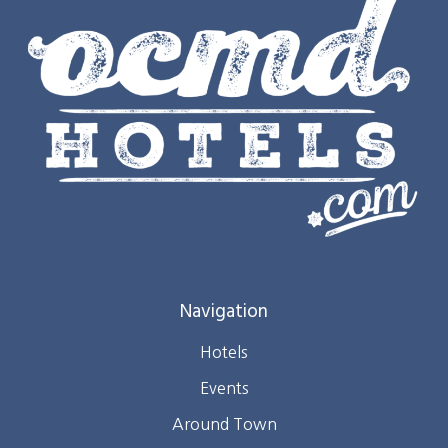
Navigation
Hotels
Events
Around Town