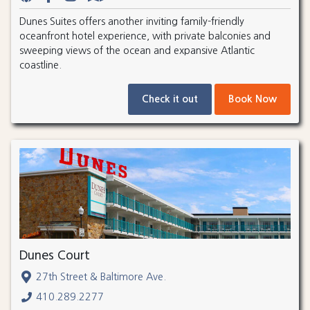
Dunes Suites offers another inviting family-friendly
oceanfront hotel experience, with private balconies and
sweeping views of the ocean and expansive Atlantic
coastline.
Check it out
Book Now
Dunes Court
27th Street & Baltimore Ave.
410.289.2277