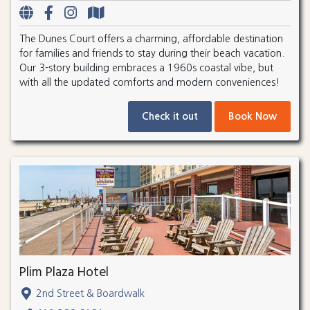
The Dunes Court offers a charming, affordable destination
for families and friends to stay during their beach vacation.
Our 3-story building embraces a 1960s coastal vibe, but
with all the updated comforts and modern conveniences!
Check it out
Book Now
Plim Plaza Hotel
2nd Street & Boardwalk