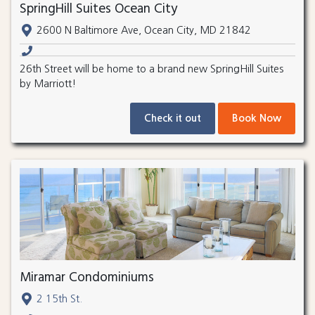
SpringHill Suites Ocean City
2600 N Baltimore Ave, Ocean City, MD 21842
26th Street will be home to a brand new SpringHill Suites
by Marriott!
Check it out
Book Now
Miramar Condominiums
2 15th St.