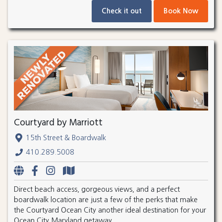
Check it out
Book Now
Courtyard by Marriott
15th Street & Boardwalk
410.289.5008
Direct beach access, gorgeous views, and a perfect
boardwalk location are just a few of the perks that make
the Courtyard Ocean City another ideal destination for your
Ocean City Maryland getaway.