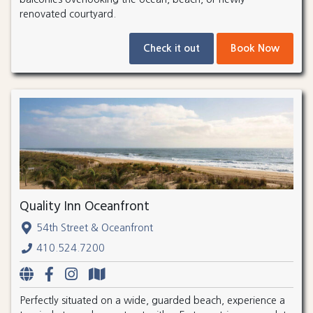
renovated courtyard.
Check it out
Book Now
Quality Inn Oceanfront
54th Street & Oceanfront
410.524.7200
Perfectly situated on a wide, guarded beach, experience a