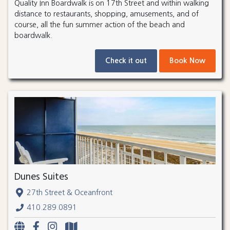
Quality Inn Boardwalk is on 17th Street and within walking
distance to restaurants, shopping, amusements, and of
course, all the fun summer action of the beach and
boardwalk.
Check it out
Book Now
Dunes Suites
27th Street & Oceanfront
410.289.0891