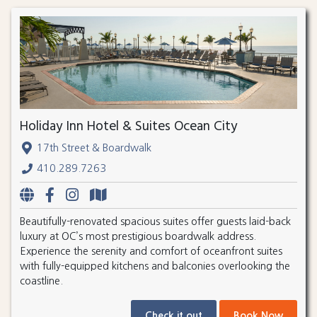
Holiday Inn Hotel & Suites Ocean City
17th Street & Boardwalk
410.289.7263
Beautifully-renovated spacious suites offer guests laid-back
luxury at OC’s most prestigious boardwalk address.
Experience the serenity and comfort of oceanfront suites
with fully-equipped kitchens and balconies overlooking the
coastline.
Check it out
Book Now