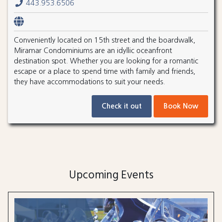
443.953.6506
Conveniently located on 15th street and the boardwalk,
Miramar Condominiums are an idyllic oceanfront
destination spot. Whether you are looking for a romantic
escape or a place to spend time with family and friends,
they have accommodations to suit your needs.
Check it out
Book Now
Upcoming Events