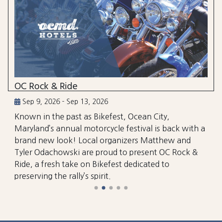
OC Rock & Ride
Sep 9, 2026 - Sep 13, 2026
Known in the past as Bikefest, Ocean City,
Maryland’s annual motorcycle festival is back with a
brand new look! Local organizers Matthew and
Tyler Odachowski are proud to present OC Rock &
Ride, a fresh take on Bikefest dedicated to
preserving the rally’s spirit.