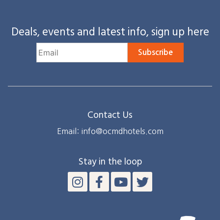
Deals, events and latest info, sign up here
Subscribe
Contact Us
Email: info@ocmdhotels.com
Stay in the loop