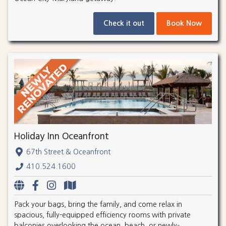
Check it out
Book Now
Holiday Inn Oceanfront
67th Street & Oceanfront
410.524.1600
Pack your bags, bring the family, and come relax in
spacious, fully-equipped efficiency rooms with private
balconies overlooking the ocean, beach, or newly-